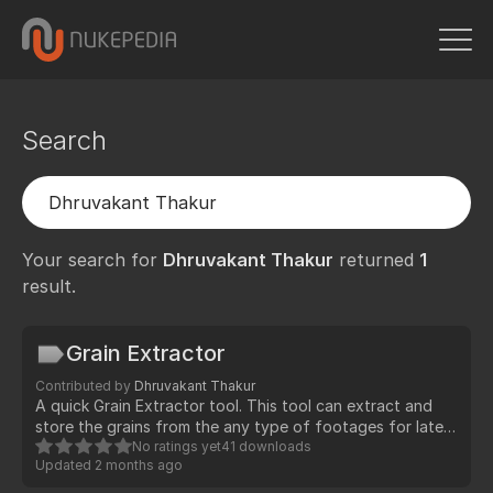
Search
Your search for
Dhruvakant Thakur
returned
1
result.
Grain Extractor
Contributed by
Dhruvakant Thakur
A quick Grain Extractor tool. This tool can extract and
store the grains from the any type of footages for later
use while compositing (Preferred for live-action CG
No ratings yet
41 downloads
Updated
2 months ago
compositing)