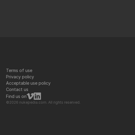
Terms of use
Privacy policy
Acceptable use policy
Contact us
Find us on
©2026 nukepedia.com. All rights reserved.