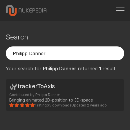
Search
Your search for
Philipp Danner
returned
1
result.
trackerToAxis
Contributed by
Philipp Danner
Bringing animated 2D-position to 3D-space
1 rating
65 downloads
Updated
2 years ago