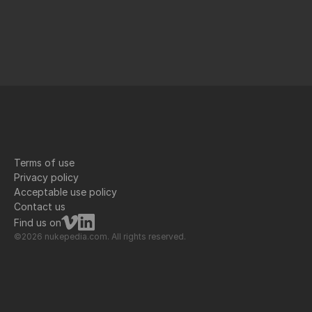
Terms of use
Privacy policy
Acceptable use policy
Contact us
Find us on
©2026 nukepedia.com. All rights reserved.