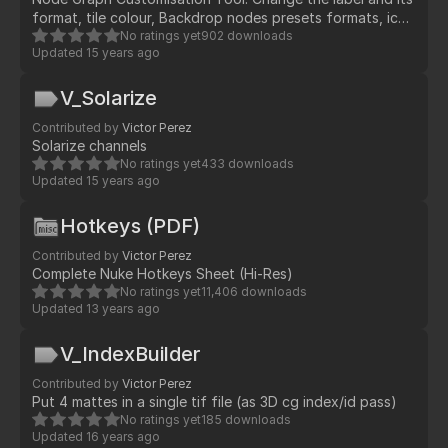
format, tile colour, Backdrop nodes presets formats, icon
customisation for nodes and automatic tasks
No ratings yet
902 downloads
Updated
15 years ago
V_Solarize
Contributed by
Victor Perez
Solarize channels
No ratings yet
433 downloads
Updated
15 years ago
Hotkeys (PDF)
Contributed by
Victor Perez
Complete Nuke Hotkeys Sheet (Hi-Res)
No ratings yet
11,406 downloads
Updated
13 years ago
V_IndexBuilder
Contributed by
Victor Perez
Put 4 mattes in a single tif file (as 3D cg index/id pass)
No ratings yet
185 downloads
Updated
16 years ago