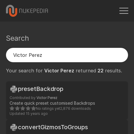
Search
Your search for
Victor Perez
returned
22
results.
presetBackdrop
Contributed by
Victor Perez
Create quick preset customised Backdrops
No ratings yet
2,876 downloads
Updated
15 years ago
convertGizmosToGroups