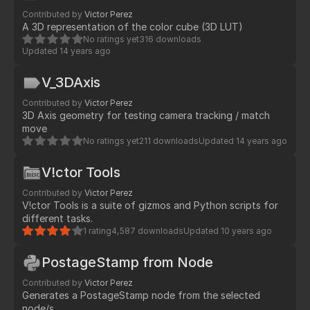
Contributed by
Victor Perez
A 3D representation of the color cube (3D LUT)
No ratings yet
316 downloads
Updated
14 years ago
V_3DAxis
Contributed by
Victor Perez
3D Axis geometry for testing camera tracking / match
move
No ratings yet
211 downloads
Updated
14 years ago
V!ctor Tools
Contributed by
Victor Perez
V!ctor Tools is a suite of gizmos and Python scripts for
different tasks.
1 rating
4,587 downloads
Updated
10 years ago
PostageStamp from Node
Contributed by
Victor Perez
Generates a PostageStamp node from the selected
node/s