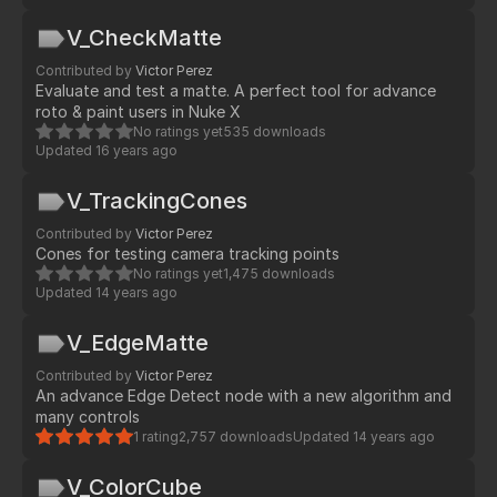
V_CheckMatte
Contributed by
Victor Perez
Evaluate and test a matte. A perfect tool for advance
roto & paint users in Nuke X
No ratings yet
535 downloads
Updated
16 years ago
V_TrackingCones
Contributed by
Victor Perez
Cones for testing camera tracking points
No ratings yet
1,475 downloads
Updated
14 years ago
V_EdgeMatte
Contributed by
Victor Perez
An advance Edge Detect node with a new algorithm and
many controls
1 rating
2,757 downloads
Updated
14 years ago
V_ColorCube