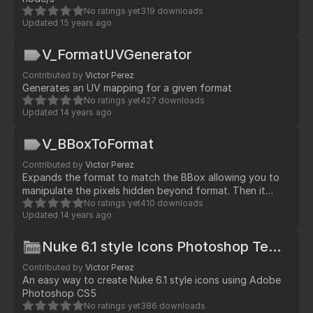
No ratings yet
319 downloads
Updated
15 years ago
V_FormatUVGenerator
Contributed by
Victor Perez
Generates an UV mapping for a given format
No ratings yet
427 downloads
Updated
14 years ago
V_BBoxToFormat
Contributed by
Victor Perez
Expands the format to match the BBox allowing you to
manipulate the pixels hidden beyond format. Then it
generates a Reformat/Crop to get back to the original
No ratings yet
410 downloads
Updated
14 years ago
format
Nuke 6.1 style Icons Photoshop Template
Contributed by
Victor Perez
An easy way to create Nuke 6.1 style icons using Adobe
Photoshop CS5
No ratings yet
386 downloads