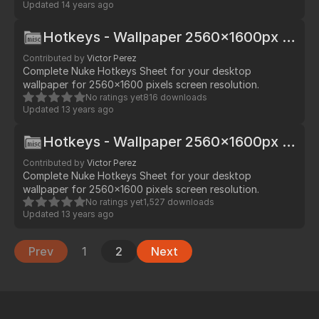
Updated
14 years ago
Hotkeys - Wallpaper 2560x1600px - Mac
Contributed by
Victor Perez
Complete Nuke Hotkeys Sheet for your desktop
wallpaper for 2560x1600 pixels screen resolution.
No ratings yet
816 downloads
Updated
13 years ago
Hotkeys - Wallpaper 2560x1600px - Win/Lin
Contributed by
Victor Perez
Complete Nuke Hotkeys Sheet for your desktop
wallpaper for 2560x1600 pixels screen resolution.
No ratings yet
1,527 downloads
Updated
13 years ago
Prev
1
2
Next