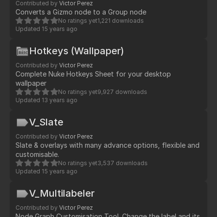
Contributed by
Victor Perez
Converts a Gizmo node to a Group node
No ratings yet
1,221 downloads
Updated
15 years ago
Hotkeys (Wallpaper)
Contributed by
Victor Perez
Complete Nuke Hotkeys Sheet for your desktop
wallpaper
No ratings yet
9,927 downloads
Updated
13 years ago
V_Slate
Contributed by
Victor Perez
Slate & overlays with many advance options, flexible and
customisable.
No ratings yet
3,537 downloads
Updated
15 years ago
V_Multilabeler
Contributed by
Victor Perez
Node Graph Customisation Tool. Change the label and its