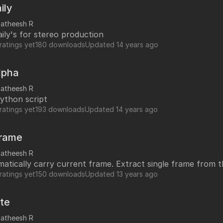
y line to make it work.
ily
satheesh R
aily's for stereo production
ratings yet
180 downloads
Updated
14 years ago
lpha
satheesh R
ython script
ratings yet
193 downloads
Updated
14 years ago
Frame
satheesh R
Updated automatically carry current frame. Extract singl
ratings yet
150 downloads
Updated
13 years ago
te
satheesh R