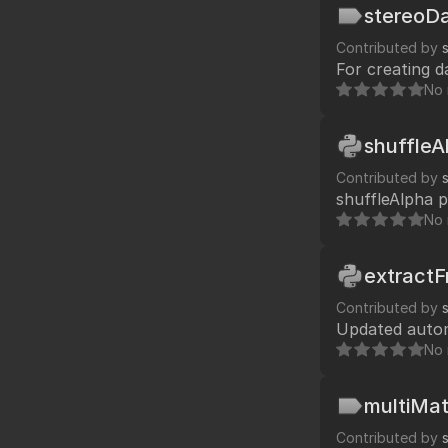
Replace menu.p
stereoDa
Contributed by
For creating d
No 
shuffleA
Contributed by
shuffleAlpha p
No 
extract
Contributed by
No 
multiMat
Contributed by