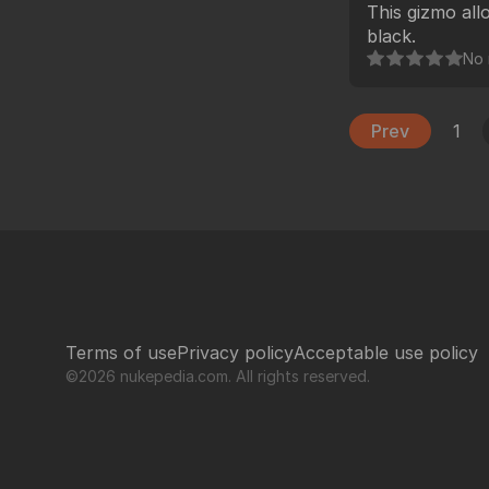
This gizmo all
black.
No 
Prev
1
Terms of use
Privacy policy
Acceptable use policy
©2026 nukepedia.com. All rights reserved.