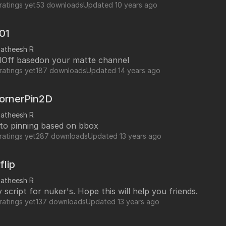
ratings yet
53 downloads
Updated
10 years ago
v01
satheesh R
llOff basedon your matte channel
ratings yet
187 downloads
Updated
14 years ago
ornerPin2D
satheesh R
uto pinning based on bbox
ratings yet
287 downloads
Updated
13 years ago
flip
satheesh R
script for nuker's. Hope this will help you friends.
ratings yet
137 downloads
Updated
13 years ago