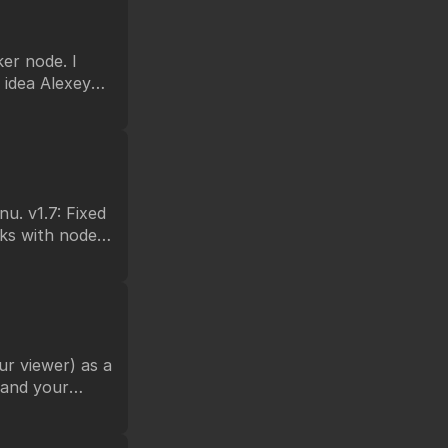
er node. I
 idea Alexey
forms.
Fixed
support multi
you from any
r viewer) as a
n and your
ke DIR.