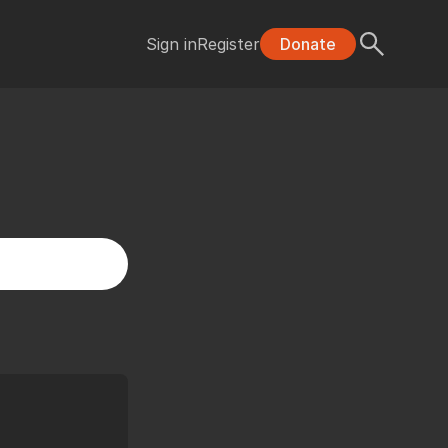
Sign in
Register
Donate