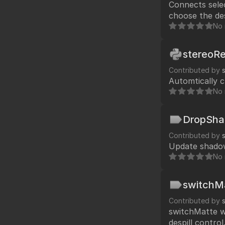
Connects select
Fo
TCL
choose the de
HTML
connects with
No 
Expressions
NDK
stereoR
OFX
Contributed by
Automtically c
Ha
Community supp
No 
Foundry fo
DropSh
Contributed by
Update shadow
Art
No 
switchM
Contributed by
switchMatte works like shakes switchMatte and Fusion's mat