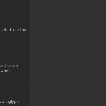
 data from the
paint brush
t who's
as anaglyph