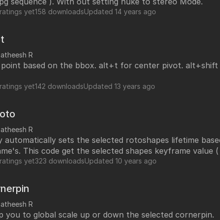
 jpg sequence ). With out setting nuke to stereo Mode.
ratings yet
158 downloads
Updated
14 years ago
t
satheesh R
 point based on the bbox. alt+t for center pivot. alt+shif
ratings yet
142 downloads
Updated
13 years ago
Roto
satheesh R
y automatically sets the selected rotoshapes lifetime bas
me's. This code get the selected shapes keyframe value (
min and max to lifetime start and end respectively. After i run this
ratings yet
323 downloads
Updated
10 years ago
hape lifetime set to 10 - 30 automatically by single click 
nerpin
satheesh R
lp you to global scale up or down the selected cornerpin.