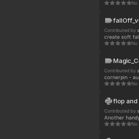
No 
fallOff_
Contributed by
create soft fa
No 
Magic_C
Contributed by
cornerpin - a
No 
flop and 
Contributed by
Another handy 
No 