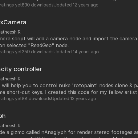
ratings yet
830 downloads
Updated
12 years ago
bxCamera
satheesh R
mera script will add a camera node and import the camera
 on selected "ReadGeo" node.
ratings yet
259 downloads
Updated
14 years ago
city controller
satheesh R
de will help you to control nuke 'rotopaint' nodes clone & 
me short-cut keys. I created this code for my fellow artis
ent. Short-cut keys are assigned as per his need. You
ratings yet
88 downloads
Updated
13 years ago
custom short-cut keys.
ph
satheesh R
ade a gizmo called nAnaglyph for render stereo footages 