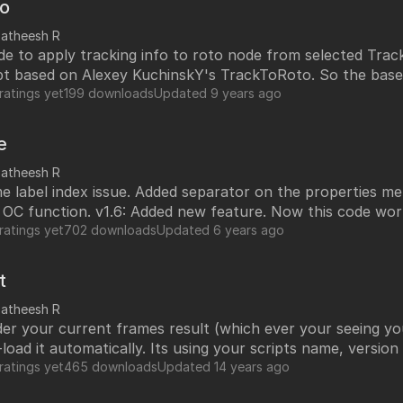
to
satheesh R
de to apply tracking info to roto node from selected Track
ipt based on Alexey KuchinskY's TrackToRoto. So the base
his script will work with all the nuke versions and all plat
ratings yet
199 downloads
Updated
9 years ago
e
satheesh R
 label index issue. Added separator on the properties menu. v1.7: 
w feature. Now this code works with node
new line each time while user lock and
ratings yet
702 downloads
Updated
6 years ago
imes. Which causing node became bigger and bigger. 1.3:Minor bug fix.
ock knob. Label text line-up in one line. Now this script 
t
y any sliders until you un-lock the knobs. This will save 
satheesh R
r your current frames result (which ever your seeing you
es. Hope this will help you guys.
e-load it automatically. Its using your scripts name, versio
put
ratings yet
465 downloads
Updated
14 years ago
the image gizmo, icon and snapShot.py on your custom nu