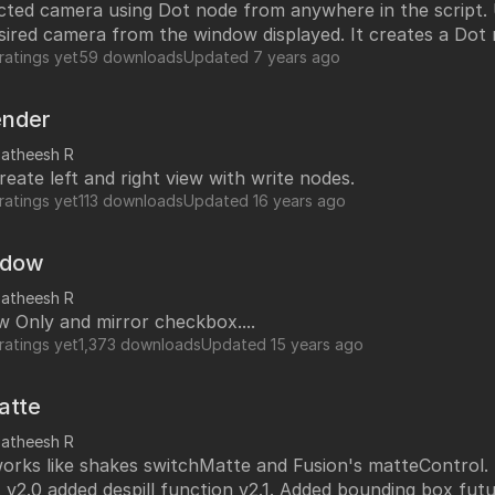
ed camera using Dot node from anywhere in the script. User can
undry
sired camera from the window displayed. It creates a Dot
NUKE PAGE
 the camera and add camera name to the Dot node for re
ratings yet
59 downloads
Updated
7 years ago
Foundry blog
Training page
ender
Nuke news
satheesh R
reate left and right view with write nodes.
rdware Recommendation
ort
ratings yet
113 downloads
Updated
16 years ago
CavalryHQ
rums
PXF Nukebench
adow
Nuke16 performance on Threadripper
satheesh R
 Only and mirror checkbox....
icles
ratings yet
1,373 downloads
Updated
15 years ago
SciTech Award Deep
NukeStage Announcement
atte
satheesh R
teControl. Updated with
despill control. v2.0 added despill function v2.1. Added bounding box 