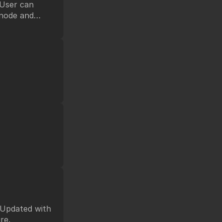
 node and
ference.
future.