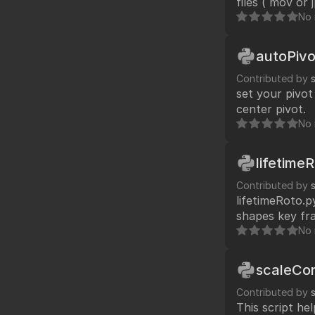
files ( mov or
No 
autoPivo
Contributed by
set your pivot
center pivot.
No 
lifetime
Contributed by
lifetimeRoto.p
shapes key fra
20, 30) and apply 
No 
code my roto s
scaleCor
Contributed by
This script he