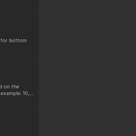
t for bottom
ed on the
 example: 10,
or short-key.