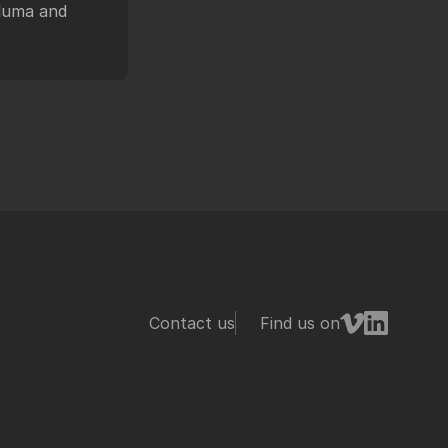
 luma and
Contact us
Find us on