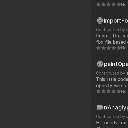
No 
importF
Contributed by
Import fbx ca
fbx file based
No 
paintOpa
Contributed by
This little co
opacity via so
working with me in paint departm
No 
can use your 
nAnagly
Contributed by
Hi friends i m