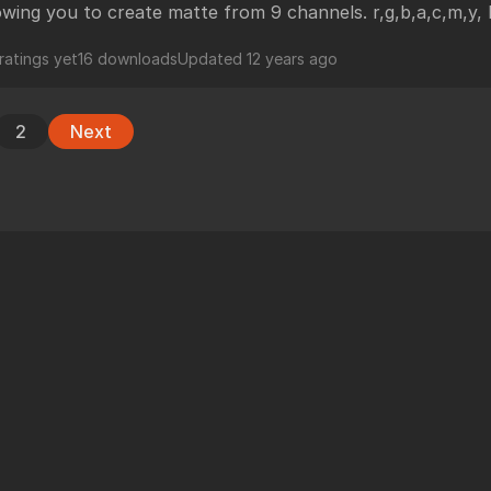
owing you to create matte from 9 channels. r,g,b,a,c,m,y,
ratings yet
16 downloads
Updated
12 years ago
2
Next