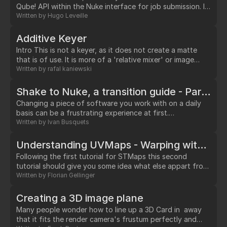
Qube! API within the Nuke interface for job submission. I
will assume that you already have a running Qube!
Written by
Hugo Leveille
installation and that it is already capable of rendering
Nuke jobs.…
Additive Keyer
Intro This is not a keyer, as it does not create a matte
that is of use. It is more of a 'relative mixer' or image
blending tool. It is very good for separating translucent
Written by
rafal kaniewski
fine details (such as motion blur, dust or hair) that a
keyers with mattes might have difficulties extracting.…
Shake to Nuke, a transition guide - Part I: The Interface
Changing a piece of software you work with on a daily
basis can be a frustrating experience at first.…
Written by
Ivan Busquets
Understanding UVMaps - Warping with STMap - Pt. 2
Following the first tutorial for STMaps this second
tutorial should give you some idea what else appart from
recreating precise lens distortion warps you can do in
Written by
Florian Gellinger
Nuke using the same set of tools.…
Creating a 3D image plane
Many people wonder how to line up a 3D Card in away
that it fits the render camera's frustum perfectly and