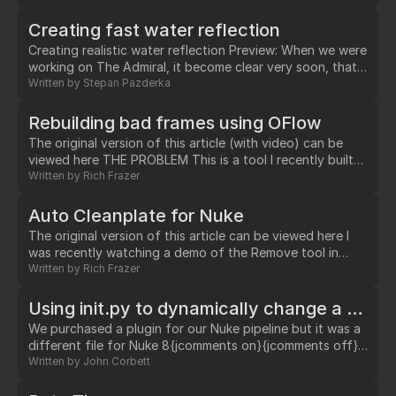
relevant to tracking data create with a nuke Tracker
node, or any animation data that gets "baked".…
Creating fast water reflection
Creating realistic water reflection Preview: When we were
working on The Admiral, it become clear very soon, that
we will have to deal with water reflection. As obvious,
Written by
Stepan Pazderka
ocean reflection is quite complex, and although
rendering reflection in Arnold is quite fast, it will never
Rebuilding bad frames using OFlow
catch up with speed and efficiency of doing such a thing
The original version of this article (with video) can be
at compositing phase.…
viewed here THE PROBLEM This is a tool I recently built
for helping fix footage that was shot on an octocopter.
Written by
Rich Frazer
However, it could equally be used for any situation where
you have footage that has good frames interspersed
Auto Cleanplate for Nuke
with bad frames i.e.…
The original version of this article can be viewed here I
was recently watching a demo of the Remove tool in
Mocha Pro, which is a very powerful way of cleaning a
Written by
Rich Frazer
foreground object out of the background of your plate.
…
Using init.py to dynamically change a plugin path based on the version of Nuke that is launched
We purchased a plugin for our Nuke pipeline but it was a
different file for Nuke 8{jcomments on}{jcomments off}
and 9. Unfortunately, the plugin was named the same for
Written by
John Corbett
both versions meaning we couldn't just drop two
different files in the plugins folder and have it sort out