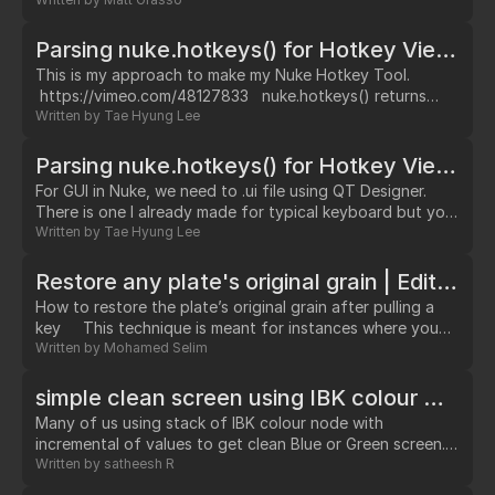
to colour smear that you can find
here: http://www.nukepedia.com/written-tutorials/colour-
smear-for-nuke/ I really recommend looking at the colour
Parsing nuke.hotkeys() for Hotkey Viewer
smear tutorial to better understand how it works the idea
This is my approach to make my Nuke Hotkey Tool.
is the same but instead of using blur and…
https://vimeo.com/48127833 nuke.hotkeys() returns
text. split '\n' and print repr() Nuke has several menu
Written by
Tae Hyung Lee
'Nuke', 'Nodes', 'Pane', 'Viewer' etc. menuItem is actual
item under menu and menuItem can have shortcuts. looks
Parsing nuke.hotkeys() for Hotkey Viewer GUI
like menuitem have '\t' and after '\t' hotkeys if exists.
For GUI in Nuke, we need to .ui file using QT Designer.
menu and menuItem hierachy is based on spaces.…
There is one I already made for typical keyboard but you
can download it from my github and modify.
Written by
Tae Hyung Lee
https://github.com/hslth/NukeHotKey I want our own
pushbutton so let's promote it to other name I named it
Restore any plate's original grain | Edited
HotKeyButton.…
How to restore the plate’s original grain after pulling a
key This technique is meant for instances where you
might want to use a keyer’s pre-multiplied output instead
Written by
Mohamed Selim
of copying the finished alpha back to the original plate.
Most of the time we want to remove the noise/grain
simple clean screen using IBK colour with un-premult
from our plates before attempting to a pull a key.…
Many of us using stack of IBK colour node with
incremental of values to get clean Blue or Green screen.
Example below image: Most cases 1 IBK color node will
Written by
satheesh R
give good result. But in some shots we ended up stacking