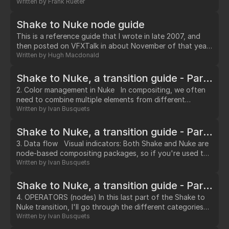
thus it's texture is unaltered in the render.…
Written by
Frank Rueter
Shake to Nuke node guide
This is a reference guide that I wrote in late 2007, and
then posted on VFXTalk in about November of that year.
As such, it's more based around Nuke 4.8, and I'm sure
Written by
Hugh Macdonald
there's a good amount that probably should be updated.
…
Shake to Nuke, a transition guide - Part II: Color Management
2. Color management in Nuke In compositing, we often
need to combine multiple elements from different
sources (film scans, digital photographs, CG renders,
Written by
Ivan Busquets
digital video…).…
Shake to Nuke, a transition guide - Part III: Data Flow
3. Data flow Visual indicators: Both Shake and Nuke are
node-based compositing packages, so if you're used to
working with Shake, you won't have too much trouble
Written by
Ivan Busquets
building and interpreting a script in Nuke. However, Nuke
does provide a few more visual cues than Shake as to
Shake to Nuke, a transition guide - Part IV: Operators (nodes)
what's happening on each node.…
4. OPERATORS (nodes) In this last part of the Shake to
Nuke transition, I'll go through the different categories
of nodes in Nuke, and outline some of the biggest
Written by
Ivan Busquets
differences you may find coming from Shake. For a full