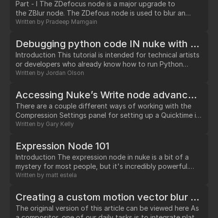
Part - I The ZDefocus node is a major upgrade to
the ZBlur node. The ZDefous node is used to blur an
image according to the depth map channel and gives you
Written by
Pradeep Mamgain
ability to simulate blur using depth of field. This node
splits the input image into layers. All pixels have the same
Debugging python code IN nuke with Eclipse (step through like a pro!)
depth value within a layer.…
Introduction This tutorial is intended for technical artists
or developers who already know how to run Python
scripts in Nuke. What is debugging? If you already know,
Written by
Jordan Olson
skip on ahead. Debugging offers you the ability to pause
code execution and interact with a live session.…
Accessing Nuke’s Write node advanced Compression Settings dialog with Python.
There are a couple different ways of working with the
Compression Settings panel for setting up a Quicktime in
Nuke’s Write node. Setting fps, quality & keyframe rate.
Written by
Gary Kelly
Nuke adds 3 additional hidden knobs: ‘fps’, ‘quality’ &
‘keyframerate’ to the Write node after selecting ‘MOV’
Expression Node 101
as the file type.…
Introduction The expression node in nuke is a bit of a
mystery for most people, but it's incredibly powerful.…
Written by
matt estela
Creating a custom motion vector blur using trackers.
The original version of this article can be viewed here As
a compositor, one of our daily tasks is to integrate plates