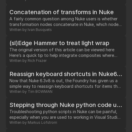
random(1,frame) This creates a curve containing random
values between 0 and 1.…
Concatenation of transforms in Nuke
A fairly common question among Nuke users is whether
transformation nodes concatenate in Nuke, which nodes
do and don't, and how can one tell. The subject can be
Written by
Ivan Busquets
particularly confusing for artists who had used Shake
before and liked the way it gave a visual clue of nodes
(sl)Edge Hammer to treat light wrap
that were concatenating.…
The original version of this article can be viewed here
Here’s a quick tip to help integrate composites where
light wrap is causing a problem.…
Written by
Rich Frazer
Reassign keyboard shortcuts in Nuke6.3v8 -- now it's simple!
Now that Nuke 6.3v8 is out, the Foundry has given us a
simple way to reassign keyboard shortcuts for items that
are already in menus. This used to be rather complicated,
Written by
Tim BOWMAN
but now it's easy. Here's how. As an example we'll
reassign the Posterize node to the control-p shortcut.…
Stepping through Nuke python code using Wing IDE: Oooooh, does it work?
Troubleshooting python scripts in Nuke can be painful,
especially when you are used to working in Visual Studio
using breakpoints and stepping through code. So I was
Written by
Markus Lofstrom
excited when Wing IDE announced that their latest