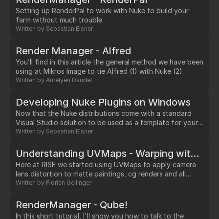
Setting up RenderPal to work with Nuke to build your
farm without much trouble.
Written by
Sebastian Elsner
Render Manager - Alfred
You’ll find in this article the general method we have been
using at Mikros Image to tie Alfred (1) with Nuke (2).
Written by
Aurelyen Daudet
Developing Nuke Plugins on Windows
Now that the Nuke distributions come with a standard
Visual Studio solution to be used as a template for your
own Plugins, it has become quite easy to set up your dev
Written by
Sebastian Elsner
environment.…
Understanding UVMaps - Warping with STMap - Pt. 1
Here at RISE we started using UVMaps to apply camera
lens distortion to matte paintings, cg renders and all
sorts of footage when there was no (or at least no
Written by
Florian Gellinger
cheap) way to get the lens distortion value from your
favourite 3D tracking application into Nuke.…
RenderManager - Qube!
In this short tutorial, I'll show you how to talk to the