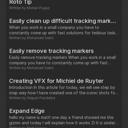
Roto Tip
automatically.…
Written by
Mohan Pugaz
Easily clean up difficult tracking markers without paint
When you work in a small company you have to
constantly come up with fast solutions for tedious tasks,
in this case tracking markers. I developed this workflow
Written by
Mohamed Selim
while working on a 1000+ frames plate where a marker
was constantly intersecting with the actress's hair.…
Easily remove tracking markers
Easily remove tracking markers When you work in a small
company you have to constantly come up with fast
solutions for tedious tasks, in this case tracking markers. I
Written by
Mohamed Selim
developed this workflow while working on a 1000+
frames plate where a marker was constantly intersecting
Creating VFX for Michiel de Ruyter
with the actress's hair.…
Introduction In this article for today, we will see step by
step way how I have created one of the iconic shots for
movie The Admiral / Michiel de Ruyter. The entire shot
Written by
Stepan Pazderka
creation took 2 weeks.…
Expand Edge
hello my name is matt! one day a friend showed me this
gizmo and today I will explain how it works :D It is similar
Written by
Matt Grasso