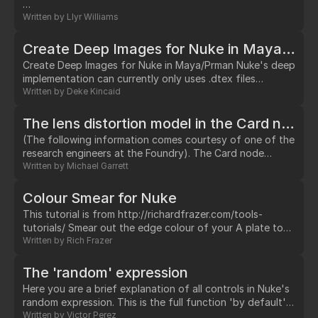
…
Written by
Llyr Williams
Create Deep Images for Nuke in Maya/Prman
Create Deep Images for Nuke in Maya/Prman Nuke's deep
implementation can currently only uses .dtex files
rendered out of Prman 15.2 or newer. In this example I will
Written by
Deke Kincaid
show you how to generate them out of Maya &
Renderman Studio. Here is my scene full of 3d geometry
The lens distortion model in the Card node explained
Spheres Render Settings 1. Goto your "Render Settings"
(The following information comes courtesy of one of the
in Maya 2.…
research engineers at the Foundry). The Card node
implements the PtGUI lens model.…
Written by
Michael Garrett
Colour Smear for Nuke
This tutorial is from http://richardfrazer.com/tools-
tutorials/ Smear out the edge colour of your A plate to
create better soft edges. Works by blurring and un-
Written by
Rich Frazer
premultiplying your image.…
The 'random' expression
Here you are a brief explanation of all controls in Nuke's
random expression. This is the full function 'by default':
(random(1,frame*1)*1)+0 or just simplified:
Written by
Victor Perez