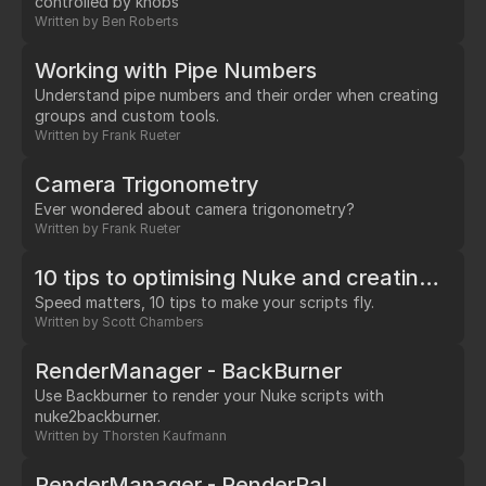
controlled by knobs
Written by
Ben Roberts
Working with Pipe Numbers
Understand pipe numbers and their order when creating
groups and custom tools.
Written by
Frank Rueter
Camera Trigonometry
Ever wondered about camera trigonometry?
Written by
Frank Rueter
10 tips to optimising Nuke and creating efficient workflows
Speed matters, 10 tips to make your scripts fly.
Written by
Scott Chambers
RenderManager - BackBurner
Use Backburner to render your Nuke scripts with
nuke2backburner.
Written by
Thorsten Kaufmann
RenderManager - RenderPal