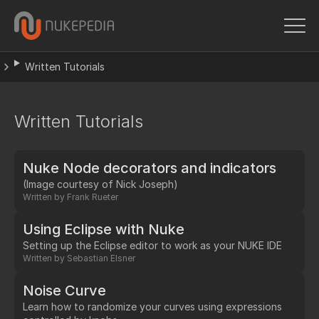
Written Tutorials
Written Tutorials
Nuke Node decorators and indicators
(Image courtesy of Nick Joseph)
Written by
Frank Rueter
Using Eclipse with Nuke
Setting up the Eclipse editor to work as your NUKE IDE
Written by
Sebastian Elsner
Noise Curve
Learn how to randomize your curves using expressions