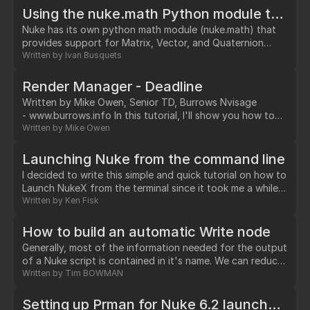
description of the available operators/nodes available in
Using the nuke.math Python module to do Vector and Matrix operations
Nuke, the user manual is the best reference available.…
Nuke has its own python math module (nuke.math) that
provides support for Matrix, Vector, and Quaternion
classes, and useful functions to operate with them. If
Written by
Ivan Busquets
you need to do any maths involving vector operations in
Nuke (like adding or substracting vectors, transforming
Render Manager - Deadline
vectors with transformation matrices, calculating vector
Written by Mike Owen, Senior TD, Burrows Nvisage
reflections, inverse-projecting a 3d vector into 2d screen
- www.burrows.info In this tutorial, I'll show you how to
coordinates, etc), then the nuke.math…
submit Nuke jobs to the Prime Focus (aka Frantic Films
Written by
Mike Owen
VFX) render management software known as "Deadline".
…
Launching Nuke from the command line
I decided to write this simple and quick tutorial on how to
Launch NukeX from the terminal since it took me a while
to figure it out. I am not very good with command-lines
Written by
Ken Fisk
which is why it took my some time to figure this out.
hopefully this will save you a lot of time.…
How to build an automatic Write node
Generally, most of the information needed for the output
of a Nuke script is contained in it's name. We can reduce
manual name-changing on behalf of comp artists and
Written by
Tim BOWMAN
simultaneously increase consistency by creating a Write
node that creates (and updates) it's own output path by
Setting up Prman for Nuke 6.2 launched from the gui in OSX