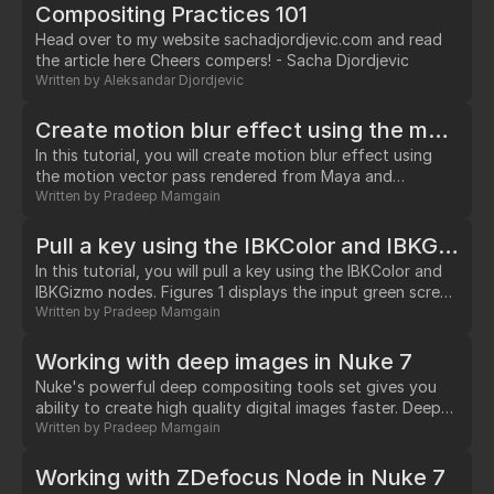
version (4.1.8) supported debugging in Nuke. I
Compositing Practices 101
downloaded the free trial and gave it a shot.…
Head over to my website sachadjordjevic.com and read
the article here Cheers compers! - Sacha Djordjevic
Written by
Aleksandar Djordjevic
Create motion blur effect using the motion vector pass
In this tutorial, you will create motion blur effect using
the motion vector pass rendered from Maya and
VectorBlur node. Figure 1 shows the input image and
Written by
Pradeep Mamgain
motion blur effect applied to an element in the scene.
Figure-1 Step –1 Navigate to http://www.mediafire.com/?
Pull a key using the IBKColor and IBKGizmo nodes
k5288w91eeo16 and download file to your hard drive.
In this tutorial, you will pull a key using the IBKColor and
Next, extract the contents of the file.…
IBKGizmo nodes. Figures 1 displays the input green screen
image and final composite, respectively. Figure - 1 Step –
Written by
Pradeep Mamgain
1 Navigate to
http://www.hollywoodcamerawork.us/greenscreenplates.html
Working with deep images in Nuke 7
and download Hair Detail clip. Next, extract content of
Nuke's powerful deep compositing tools set gives you
zip file to your hard drive. Step – 2 Start a new script in
ability to create high quality digital images faster. Deep
Nuke.…
compositing is a way to composite images with additional
Written by
Pradeep Mamgain
depth data. It helps in eliminating artifacts around the
edges of the objects. Also, it reduces the need to re-
Working with ZDefocus Node in Nuke 7
render the image.…