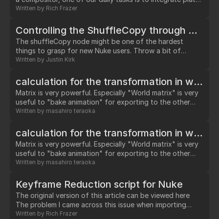
of elements (dust, smoke, fire, water etc.) into our shots.
Written by
Rich Frazer
Rarely do we get plates that were filmed specifically for
the exact shot we are working on, so we rely on libraries
Controlling the ShuffleCopy through Python
of pre-filmed (stock) elements.…
The shuffleCopy node might be one of the hardest
things to grasp for new Nuke users. Throw a bit of
python at it and I bet we could confuse even a seasoned
Written by
Justin Kirk
user. Lets try a bit of code and see what we get.…
calculation for the transformation in world space
Matrix is very powerful. Especially "World matrix" is very
useful to "bake animation" for exporting to the other
softwares. There is pretty nice tutorial "Enter the Matrix
Written by
masahiro teraoka
Knob" in this nukepedia.com. Well, "Camera" node,
"Light" node and "Axis" node have this "World matrix"
calculation for the transformation in world space
knob. And "TransfromGeo" node doesn't have it in its
Matrix is very powerful. Especially "World matrix" is very
property.…
useful to "bake animation" for exporting to the other
softwares. There is pretty nice tutorial "Enter the Matrix
Written by
masahiro teraoka
Knob" in this nukepedia.com. Well, "Camera" node,
"Light" node and "Axis" node have this "World matrix"
Keyframe Reduction script for Nuke
knob. And "TransfromGeo" node doesn't have it in its
The original version of this article can be viewed here
property.…
The problem I came across this issue when importing
tracking data from PFTrack into Nuke, but it is equally
Written by
Rich Frazer