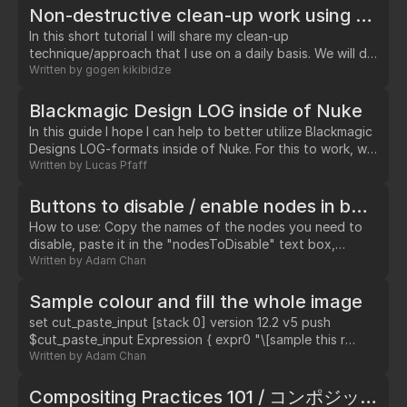
multiple IBK color node to get the clean screen(plate).…
Non-destructive clean-up work using difference grain & color stabilization technique
In this short tutorial I will share my clean-up
technique/approach that I use on a daily basis. We will do
a simple clean-up work – removing a “X20” sign from the
Written by
gogen kikibidze
camera. Ideally you would want to affect only your
clean-patch and not affect original plate in any way.…
Blackmagic Design LOG inside of Nuke
In this guide I hope I can help to better utilize Blackmagic
Designs LOG-formats inside of Nuke. For this to work, we
need a custom OCIOconfig. All default colourspaces will
Written by
Lucas Pfaff
be maintained as well.…
Buttons to disable / enable nodes in batch
How to use: Copy the names of the nodes you need to
disable, paste it in the "nodesToDisable" text box,
separate them by comma. Node: set cut_paste_input
Written by
Adam Chan
[stack 0] version 12.2 v5 push $cut_paste_input NoOp {
name disableSlowNodes selected true xpos 2490 ypos
Sample colour and fill the whole image
3615 addUserKnob {20 User} addUserKnob {1
set cut_paste_input [stack 0] version 12.2 v5 push
nodesToDisable} nodesToDisable
$cut_paste_input Expression { expr0 "\[sample this r
OpticalZDefocus,OpticalZDefocus1,VRayDenoiser1,VRayDenoi
colourPicker.x colourPicker.y sampleSize sampleSize]"
Written by
Adam Chan
addUserKnob {22 Enable T "n = nuke.thisNode()\
expr1 "\[sample this g colourPicker.x colourPicker.y
['nodesToDisable'].getValue()\nn =…
sampleSize sampleSize]" expr2 "\[sample this b
Compositing Practices 101 / コンポジット実践 101