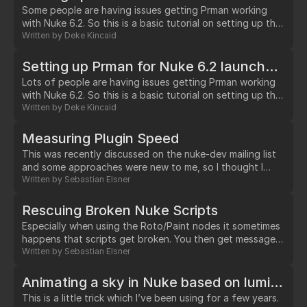
parsing the script's name.…
Some people are having issues getting Prman working
with Nuke 6.2. So this is a basic tutorial on setting up the
proper environment variables you need. This only works
Written by
Deke Kincaid
when Nuke is launced from the gui under osx. I have a
separate tutorial for getting it to work when you launch
Setting up Prman for Nuke 6.2 launched from the shell in OSX/Linux
Nuke from the shell. 1.…
Lots of people are having issues getting Prman working
with Nuke 6.2. So this is a basic tutorial on setting up the
proper environment variables you need for launching
Written by
Deke Kincaid
Nuke from the shell under osx & linux. Bash Shell setup In
a text editor create the file ".bash_profile" in your
Measuring Plugin Speed
$HOME directory (/Users/yourUserName under osx or
This was recently discussed on the nuke-dev mailing list
/home/yourUserName under linux) 1.…
and some approaches were new to me, so I thought I
would add all answers here: * Use the -P switch to pute
Written by
Sebastian Elsner
nuke into performance mode * Have a test .nk (e.g Read-
>MyNode->Write) and compare times how long it takes
Rescuing Broken Nuke Scripts
to render on the command line with "nuke -x" *…
Especially when using the Roto/Paint nodes it sometimes
happens that scripts get broken. You then get messages
like: "Missing close brace" or "Variable XY not defined"
Written by
Sebastian Elsner
when opening files.…
Animating a sky in Nuke based on luminance
This is a little trick which I’ve been using for a few years.