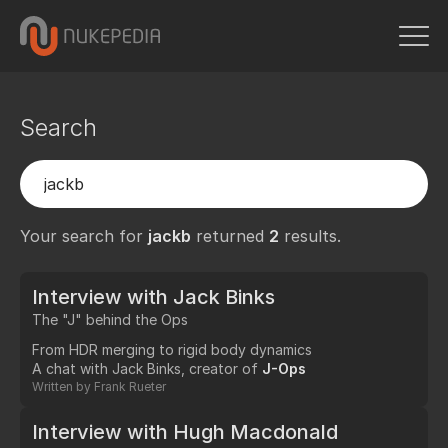
Search
Your search for
jackb
returned
2
results.
Interview with Jack Binks
The "J" behind the Ops
From HDR merging to rigid body dynamics
A chat with Jack Binks, creator of
J-Ops
Written by
Frank Rueter
Interview with Hugh Macdonald