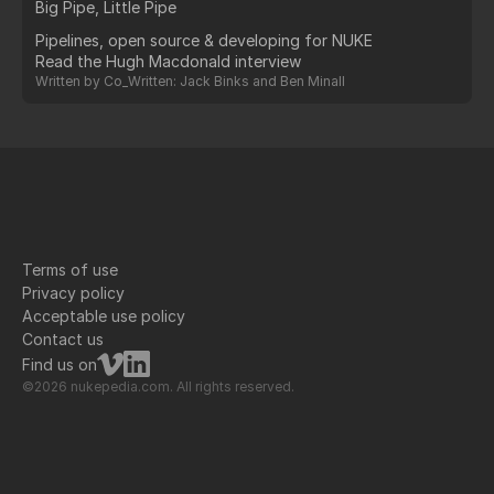
Big Pipe, Little Pipe
Pipelines, open source & developing for NUKE
Read the Hugh Macdonald interview
Written by
Co_Written: Jack Binks and Ben Minall
Terms of use
Privacy policy
Acceptable use policy
Contact us
Find us on
©2026 nukepedia.com. All rights reserved.