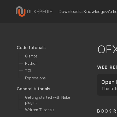
Downloads
Knowledge
Arti
Gizmos
Code tutorials
In
Gizmos
Blink
Python
Python
TCL
OF
Code tutorials
Plugins
Expressions
Gizmos
Toolsets
General tutorials
Python
WEB RE
Presets
Getting sta
TCL
Miscellaneous
Written Tuto
Expressions
Open 
Hiero
Video tutorials
The offi
General tutorials
Tcl Scripts
Useful Nuke
Getting started with Nuke
plugins
Reference
Written Tutorials
BOOK 
Python