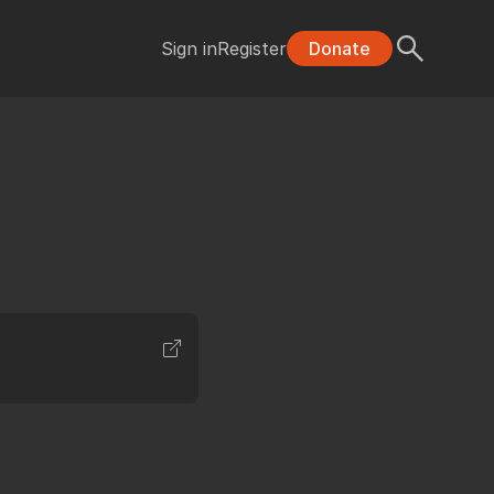
Sign in
Register
Donate