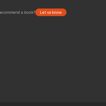
undry
NUKE PAGE
recommend a book?
Let us know
Foundry blog
Training page
Nuke news
rdware Recommendation
ort
CavalryHQ
rums
PXF Nukebench
Nuke16 performance on Threadripper
icles
SciTech Award Deep
NukeStage Announcement