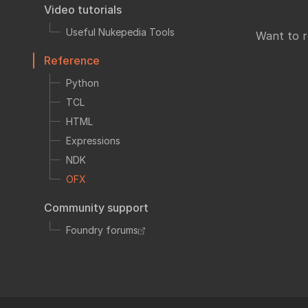
Fo
Video tutorials
TCL
HTML
Useful Nukepedia Tools
Want to 
Expressions
Reference
NDK
Python
OFX
TCL
Ha
Community supp
HTML
Foundry fo
Expressions
NDK
OFX
Art
Community support
Foundry forums