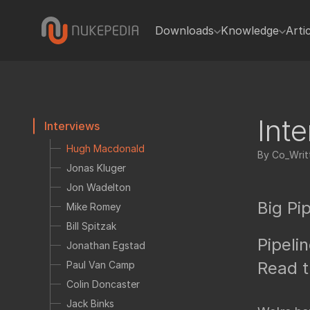
Downloads
Knowledge
Arti
Gizmos
Code tutorials
In
Gizmos
Blink
Python
Python
TCL
Int
Interviews
Plugins
Expressions
Hugh Macdonald
Toolsets
By Co_Writt
General tutorials
Jonas Kluger
Presets
Getting sta
Jon Wadelton
Miscellaneous
Written Tuto
Big Pip
Mike Romey
Bill Spitzak
Hiero
Video tutorials
Pipeli
Jonathan Egstad
Tcl Scripts
Useful Nuke
Read t
Paul Van Camp
Reference
Colin Doncaster
Python
Jack Binks