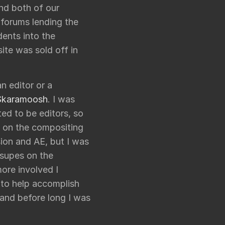
ond both of our
 forums lending the
dents into the
ite was sold off in
an editor or a
Skaramoosh
. I was
ed to be editors, so
d on the compositing
sion and AE, but I was
 supes on the
ore involved I
 to help accomplish
, and before long I was