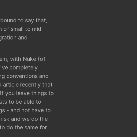
 bound to say that,
h of small to mid
gration and
em, with Nuke (of
e've completely
ing conventions and
 article recently that
if you leave things to
sts to be able to
gs - and not have to
 risk and we do the
 to do the same for