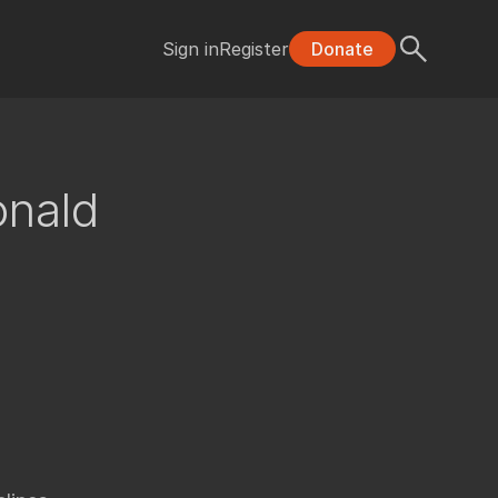
Sign in
Register
Donate
onald