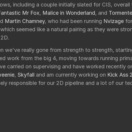
ows, including a couple initially slated for CIS, overal
Fantastic Mr Fox
,
Malice in Wonderland
, and
Torment
nd
Martin Chamney
, who had been running
Nvizage
for
 which seemed like a natural pairing as they were str
 2D.
n we've really gone from strength to strength, starti
ed work from the big 4, moving towards running prima
've carried on supervising and have worked recently 
weenie
,
Skyfall
and am currently working on
Kick Ass 
ely responsible for our 2D pipeline and a lot of our tec