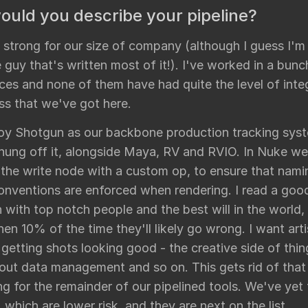
uld you describe your pipeline?
ly strong for our size of company (although I guess I'm
 guy that's written most of it!). I've worked in a bunc
ces and none of them have had quite the level of inte
ss that we've got here.
y Shotgun as our backbone production tracking syst
 hung off it, alongside Maya, RV and RVIO. In Nuke w
 the write node with a custom op, to ensure that nam
conventions are enforced when rendering. I read a good
 with top notch people and the best will in the world, 
en 10% of the time they'll likely go wrong. I want arti
getting shots looking good - the creative side of thin
out data management and so on. This gets rid of that
g for the remainder of our pipelined tools. We've yet
 which are lower risk, and they are next on the list.