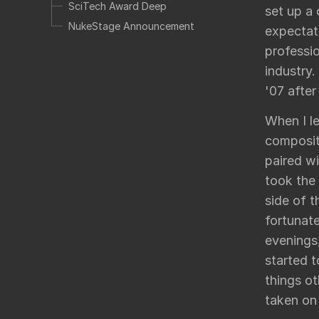
SciTech Award Deep
set up a
NukeStage Announcement
expectati
professio
industry.
'07 afte
When I le
composit
paired w
took the
side of t
fortunat
evenings
started 
things ot
taken on 