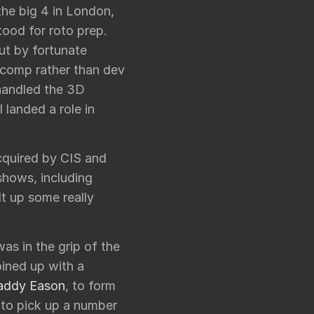
the big 4 in London,
tood for roto prep.
ut by fortunate
 comp rather than dev
handled the 3D
I landed a role in
cquired by CIS and
shows, including
lt up some really
as in the grip of the
oined up with a
addy Eason
, to form
 to pick up a number