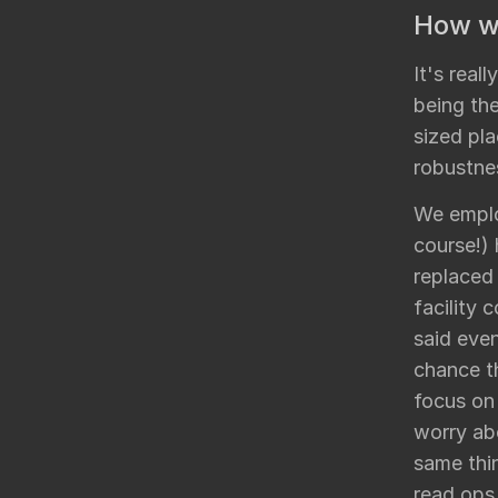
How wo
It's real
being the
sized pla
robustne
We emplo
course!)
replaced
facility 
said even
chance th
focus on 
worry ab
same thin
read ops,