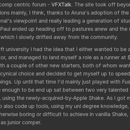
 comp centric forum -
VFXTalk
. The site took off bey
ons mainly, I think, thanks to Aruna's adoption of the
nal's viewpoint and really leading a generation of stu
 Paul ended up heading off to pastures anew and the s
r which I slowly drifted away from the community.
ft university I had the idea that I either wanted to be 
or, and managed to land myself a role as a runner at
ith a couple of other new starters, both of whom want
 cynical choice and decided to get myself up to spee
hings. Up until that time I'd mainly just played with Fu
e enough to be end up sat between two very talented
, using the newly-acquired-by-Apple Shake. As I got m
to also code up tools, using my uni degree knowledge,
herwise boring or difficult to achieve in vanilla Shake
as junior comper.