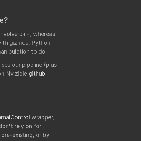
ke?
 involve c++, whereas
with gizmos, Python
anipulation to do.
es our pipeline (plus
on Nvizible
github
rnalControl
wrapper,
on't rely on for
 pre-existing, or by