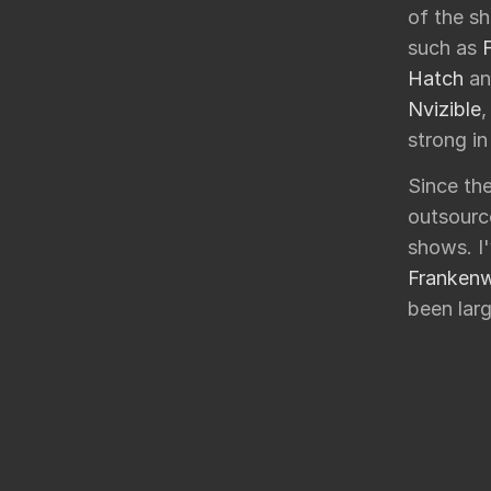
of the sh
such as
Hatch
a
Nvizible
,
strong in
Since the
outsourc
shows. I
Franken
been larg