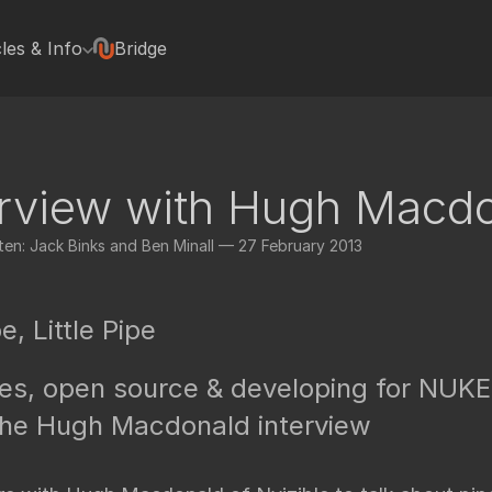
cles & Info
Bridge
terviews
Hugh Macdonald
Jonas Kluger
Jon Wadelton
erview with Hugh Macd
Mike Romey
Bill Spitzak
en: Jack Binks and Ben Minall — 27 February 2013
Jonathan Egstad
rted with Nuke plugins
Paul Van Camp
rials
e, Little Pipe
Colin Doncaster
Jack Binks
nes, open source & developing for NUKE
Artixels
pedia Tools
he Hugh Macdonald interview
Frederich Munch
FX Elements