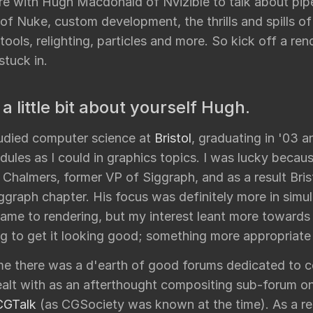
re with Hugh Macdonald of Nvizible to talk about pipe
undry
 of Nuke, custom development, the thrills and spills o
NUKE PAGE
tools, relighting, particles and more. So kick off a re
Foundry blog
stuck in.
Training page
Nuke news
 a little bit about yourself Hugh.
rdware Recommendation
ort
studied computer science at
Bristol
, graduating in '03 
CavalryHQ
rums
ules as I could in graphics topics. I was lucky becau
PXF Nukebench
Chalmers, former VP of Siggraph, and as a result Bris
Nuke16 performance on Threadripper
graph chapter. His focus was definitely more in simul
icles
came to rendering, but my interest leant more towards
SciTech Award Deep
g to get it looking good; something more appropriate 
NukeStage Announcement
ime there was a d'earth of good forums dedicated to 
ealt with as an afterthought compositing sub-forum on
CGTalk
(as CGSociety was known at the time). As a re