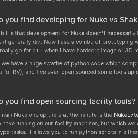
 you find developing for Nuke vs Sha
 bit is that development for Nuke doesn't necessarily
e it generally did. Now I use a combo of prototyping 
 really go for c++ when I have hardcore image or 3D m
ly we have a huge swathe of python code which compris
Mu for RV), and I've even open sourced some tools up 
 you find open sourcing facility tools?
 main Nuke one up there at the minute is the
NukeExte
have running on our facility machines, but which we d
type tasks. It allows you to run python scripts in either