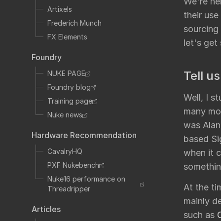
We're he
Fo
TCL
Artixels
their use
HTML
Frederich Munch
sourcing 
Expressions
FX Elements
let's get 
NDK
Foundry
OFX
Tell us
NUKE PAGE
Ha
Community supp
Foundry blog
Well, I 
Foundry fo
Training page
many mod
Nuke news
was Alan 
Hardware Recommendation
based Sig
Art
CavalryHQ
when it 
PXF Nukebench
somethin
Nuke16 performance on
At the t
Threadripper
mainly d
Articles
such as