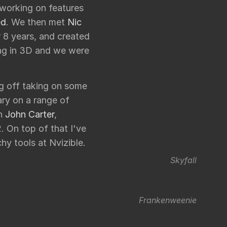
l working on features
ed
. We then met
Nic
 8 years, and created
ong in 3D and we were
ng off taking on some
ry on a range of
on
John Carter
,
2
. On top of that I've
hy tools at Nvizible.
Skyfall
Frankenweenie