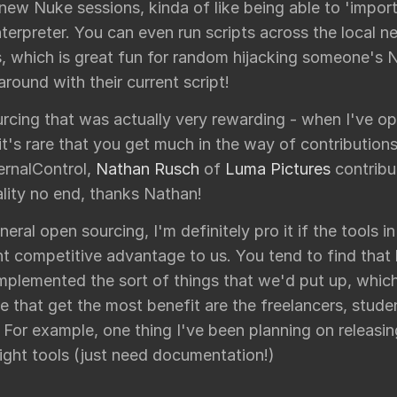
 new Nuke sessions, kinda of like being able to 'impor
terpreter. You can even run scripts across the local 
, which is great fun for random hijacking someone's 
round with their current script!
rcing that was actually very rewarding - when I've op
it's rare that you get much in the way of contributio
rnalControl,
Nathan Rusch
of
Luma Pictures
contribu
lity no end, thanks Nathan!
neral open sourcing, I'm definitely pro it if the tools i
nt competitive advantage to us. You tend to find that
mplemented the sort of things that we'd put up, which
e that get the most benefit are the freelancers, stude
s. For example, one thing I've been planning on releasin
light tools (just need documentation!)