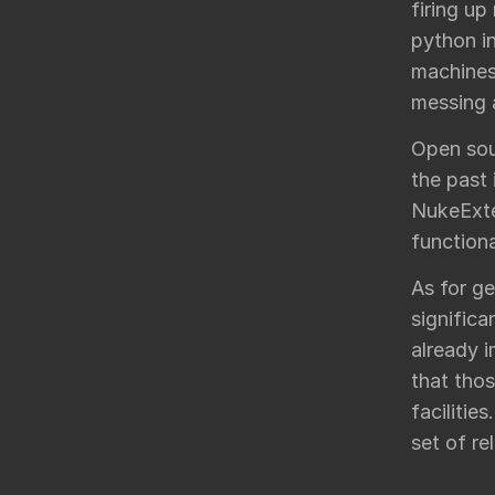
firing up
python in
machines
messing a
Open sou
the past 
NukeExte
functiona
As for ge
significa
already i
that thos
facilitie
set of re