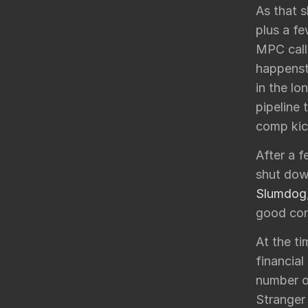
As that 
plus a fe
MPC calle
happenst
in the lo
pipeline 
comp kic
After a 
shut down
Slumdog
good con
At the ti
financial
number o
Stranger