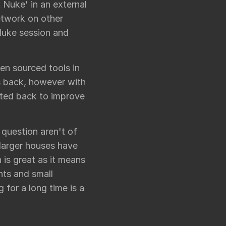
t Nuke' in an external
network on other
Nuke session and
en sourced tools in
ns back, however with
ted back to improve
n question aren't of
 larger houses have
 is great as it means
nts and small
g for a long time is a