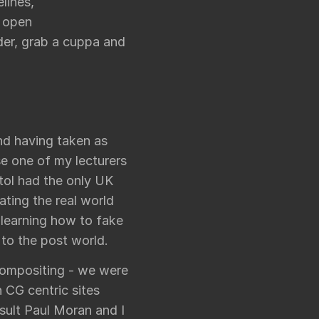
lines,
f open
nder, grab a cuppa and
and having taken as
se one of my lecturers
tol had the only UK
ating the real world
 learning how to fake
to the post world.
compositing - we were
 CG centric sites
sult Paul Moran and I