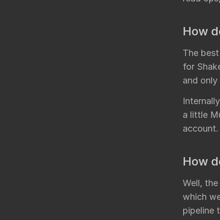
How do
The best
for Shak
and only
Internal
a little 
account.
How do
Well, the
which we 
pipeline 