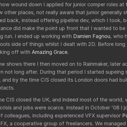
show wound down I applied for junior comper roles at 
w other places, not really aware that junior generally s
d back, instead offering pipeline dev, which I took, b
ance did make the point up front that I wanted to be
ng run. I ended up working with
Damien Fagnou
, who 
tools side of things whilst I dealt with 2D. Before long 
king off with
Amazing Grace
.
few shows there I then moved on to Rainmaker, later a
 not long after. During that period I started supeing 
, and by the time CIS closed its London doors had bui
tacts.
me CIS closed the UK, and indeed most of the world, w
 crisis and jobs were scarce. Instead in October '08 I j
f colleagues, including experienced VFX supervisor
P
 FX, a cooperative group of freelancers. We managed