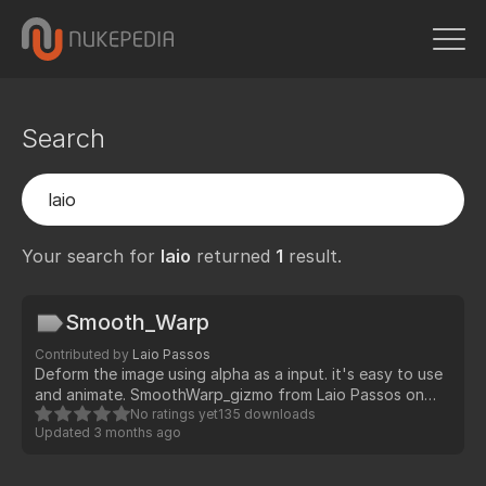
Search
Your search for
laio
returned
1
result.
Smooth_Warp
Contributed by
Laio Passos
Deform the image using alpha as a input. it's easy to use
and animate. SmoothWarp_gizmo from Laio Passos on
Vimeo.
No ratings yet
135 downloads
Updated
3 months ago