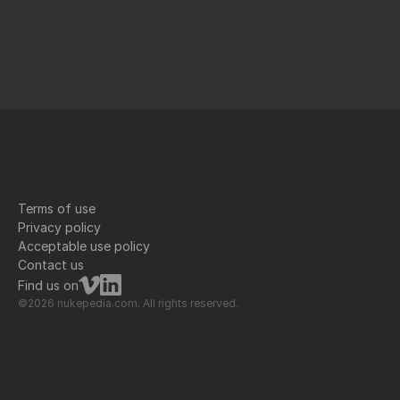
Terms of use
Privacy policy
Acceptable use policy
Contact us
Find us on
©2026 nukepedia.com. All rights reserved.