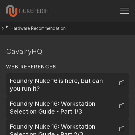
Hardware Recommendation
CavalryHQ
WEB REFERENCES
Foundry Nuke 16 is here, but can
you run it?
Foundry Nuke 16: Workstation
Selection Guide - Part 1/3
Foundry Nuke 16: Workstation
Selection Guide - Part 2/3