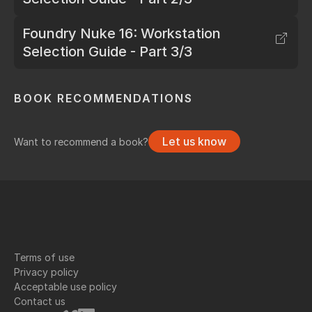
Foundry Nuke 16: Workstation
Selection Guide - Part 3/3
BOOK RECOMMENDATIONS
Let us know
Want to recommend a book?
Terms of use
Privacy policy
Acceptable use policy
Contact us