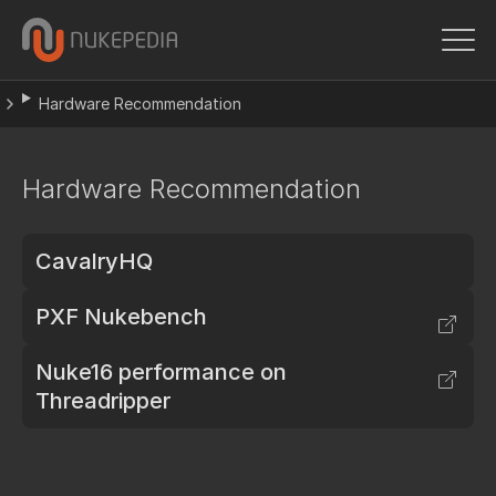
Hardware Recommendation
Hardware Recommendation
CavalryHQ
PXF Nukebench
Nuke16 performance on
Threadripper