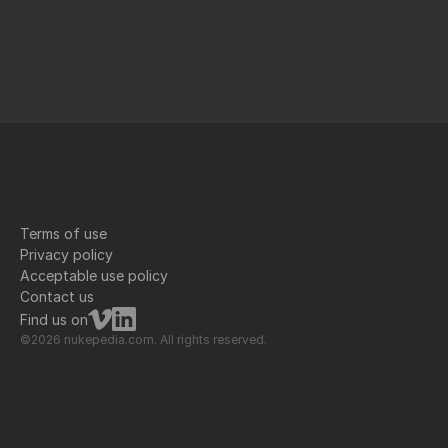
Terms of use
Privacy policy
Acceptable use policy
Contact us
Find us on
©2026 nukepedia.com. All rights reserved.