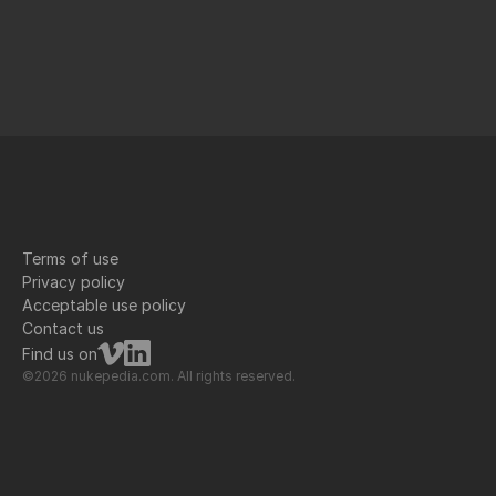
Terms of use
Privacy policy
Acceptable use policy
Contact us
Find us on
©2026 nukepedia.com. All rights reserved.