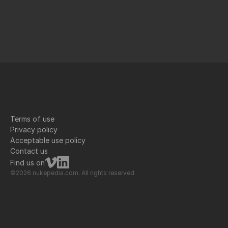
Terms of use
Privacy policy
Acceptable use policy
Contact us
Find us on
©2026 nukepedia.com. All rights reserved.