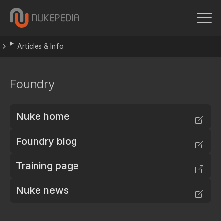
Articles & Info
Foundry
Nuke home
Foundry blog
Training page
Nuke news