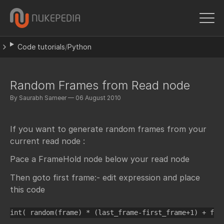
Code tutorials
/
Python
Random Frames from Read node
By Saurabh Sameer — 06 August 2010
If you want to generate random frames from your
current read node :
Pace a FrameHold node below your read node
Then goto first frame:- edit expression and place
this code
int( random(frame) * (last_frame-first_frame+1) + fir