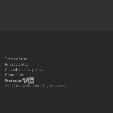
Terms of use
Privacy policy
Acceptable use policy
Contact us
Find us on
©2026 nukepedia.com. All rights reserved.