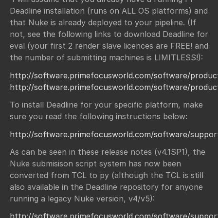
Deadline installation (runs on ALL OS platforms) and
that Nuke is already deployed to your pipeline. (If
not, see the following links to download Deadline for
eval (your first 2 render slave licences are FREE! and
the number of submitting machines is LIMITLESS!):
http://software.primefocusworld.com/software/product
http://software.primefocusworld.com/software/produc
To install Deadline for your specific platform, make
sure you read the following instructions below:
http://software.primefocusworld.com/software/support/
As can be seen in these release notes (v4.1SP1), the
Nuke submisison script system has now been
converted from TCL to py (although the TCL is still
also available in the Deadline repository for anyone
running a legacy Nuke version, v4/v5):
http://software.primefocusworld.com/software/support