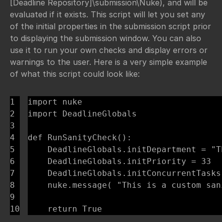
[Deadline Repository]\submission\Nuke), and will be
evaluated if it exists. This script will let you set any
of the initial properties in the submission script prior
to displaying the submission window. You can also
use it to run your own checks and display errors or
warnings to the user. Here is a very simple example
of what this script could look like:
1

import nuke

2

import DeadlineGlobals

3

4

def RunSanityCheck():

5

    DeadlineGlobals.initDepartment = "T
6

    DeadlineGlobals.initPriority = 33

7

    DeadlineGlobals.initConcurrentTasks 
8

    nuke.message( "This is a custom san
9

    return True