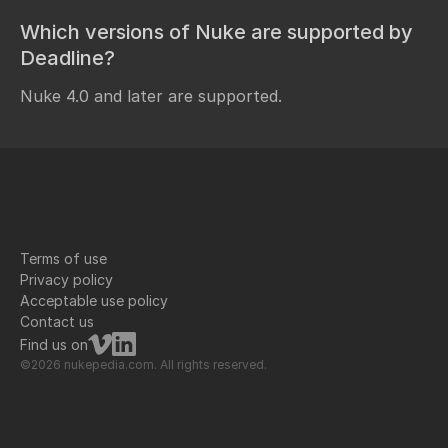
Which versions of Nuke are supported by
Deadline?
Nuke 4.0 and later are supported.
Terms of use
Privacy policy
Acceptable use policy
Contact us
Find us on
©2026 nukepedia.com. All rights reserved.