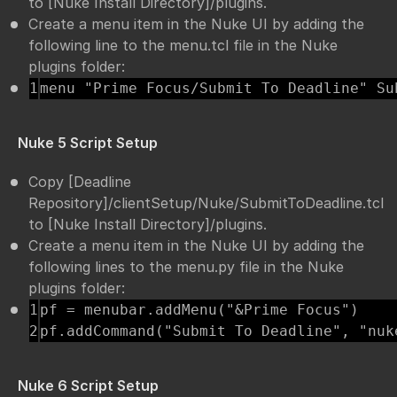
to [Nuke Install Directory]/plugins.
Create a menu item in the Nuke UI by adding the
following line to the menu.tcl file in the Nuke
plugins folder:
menu "Prime Focus/Submit To Deadline" Su
Nuke 5 Script Setup
Copy [Deadline
Repository]/clientSetup/Nuke/SubmitToDeadline.tcl
to [Nuke Install Directory]/plugins.
Create a menu item in the Nuke UI by adding the
following lines to the menu.py file in the Nuke
plugins folder:
1

pf = menubar.addMenu("&Prime Focus")

pf.addCommand("Submit To Deadline", "nuk
Nuke 6 Script Setup