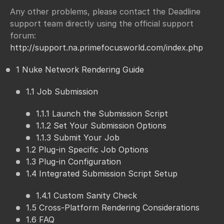
Any other problems, please contact the Deadline
support team directly using the official support
forum:
http://support.na.primefocusworld.com/index.php
1 Nuke Network Rendering Guide
1.1 Job Submission
1.1.1 Launch the Submission Script
1.1.2 Set Your Submission Options
1.1.3 Submit Your Job
1.2 Plug-in Specific Job Options
1.3 Plug-in Configuration
1.4 Integrated Submission Script Setup
1.4.1 Custom Sanity Check
1.5 Cross-Platform Rendering Considerations
1.6 FAQ