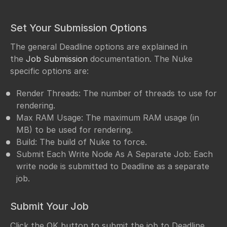
Set Your Submission Options
The general Deadline options are explained in
the
Job Submission
documentation. The Nuke
specific options are:
Render Threads: The number of threads to use for
rendering.
Max RAM Usage: The maximum RAM usage (in
MB) to be used for rendering.
Build: The build of Nuke to force.
Submit Each Write Node As A Separate Job: Each
write node is submitted to Deadline as a separate
job.
Submit Your Job
Click the OK button to submit the job to Deadline.