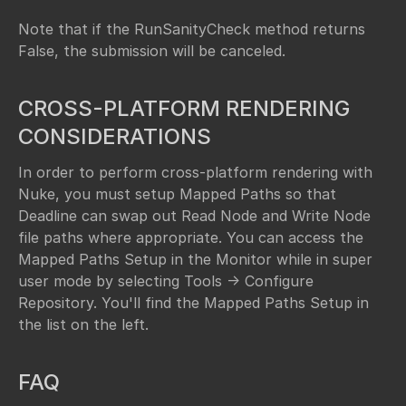
Note that if the RunSanityCheck method returns
False, the submission will be canceled.
CROSS-PLATFORM RENDERING
CONSIDERATIONS
In order to perform cross-platform rendering with
Nuke, you must setup Mapped Paths so that
Deadline can swap out Read Node and Write Node
file paths where appropriate. You can access the
Mapped Paths Setup in the Monitor while in super
user mode by selecting Tools -> Configure
Repository. You'll find the Mapped Paths Setup in
the list on the left.
FAQ