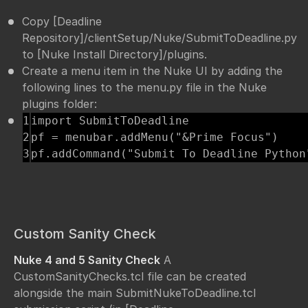
Copy [Deadline
Repository]/clientSetup/Nuke/SubmitToDeadline.py
to [Nuke Install Directory]/plugins.
Create a menu item in the Nuke UI by adding the
following lines to the menu.py file in the Nuke
plugins folder:
1

import SubmitToDeadline

2

pf = menubar.addMenu("&Prime Focus")

pf.addCommand("Submit To Deadline Python
Custom Sanity Check
Nuke 4 and 5 Sanity Check
A
CustomSanityChecks.tcl file can be created
alongside the main SubmitNukeToDeadline.tcl