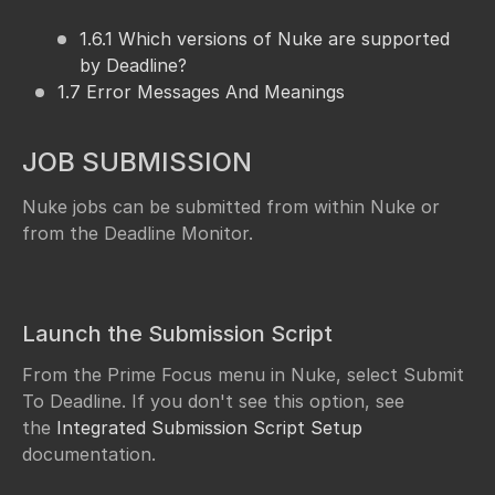
1.6.1 Which versions of Nuke are supported
by Deadline?
1.7 Error Messages And Meanings
JOB SUBMISSION
Nuke jobs can be submitted from within Nuke or
from the Deadline Monitor.
Launch the Submission Script
From the Prime Focus menu in Nuke, select Submit
To Deadline. If you don't see this option, see
the
Integrated Submission Script Setup
documentation.