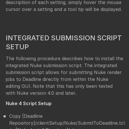
description of each setting, simply hover the mouse
cursor over a setting and a tool tip will be displayed.
INTEGRATED SUBMISSION SCRIPT
SETUP
The following procedure describes how to install the
integrated Nuke submission script. The integrated
submission script allows for submitting Nuke render
jobs to Deadline directly from within the Nuke
editing GUI. Note that this has only been tested
with Nuke version 4.0 and later.
Nuke 4 Script Setup
Copy [Deadline
Repository]/clientSetup/Nuke/SubmitToDeadline.tcl