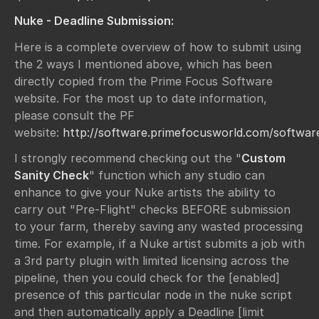
Nuke - Deadline Submission:
Here is a complete overview of how to submit using
the 2 ways I mentioned above, which has been
directly copied from the Prime Focus Software
website. For the most up to date information,
please consult the PF
website:
http://software.primefocusworld.com/softwar
I strongly recommend checking out the "
Custom
Sanity Check
" function which any studio can
enhance to give your Nuke artists the ability to
carry out "Pre-Flight" checks BEFORE submission
to your farm, thereby saving any wasted processing
time. For example, if a Nuke artist submits a job with
a 3rd party plugin with limited licensing across the
pipeline, then you could check for the [enabled]
presence of this particular node in the nuke script
and then automatically apply a Deadline [limit