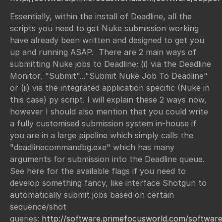
Essentially, within the install of Deadline, all the
scripts you need to get Nuke submission working
have already been written and designed to get you
up and running ASAP. There are 2 main ways of
submitting Nuke jobs to Deadline; (i) via the Deadline
Monitor, "Submit"..."Submit Nuke Job To Deadline"
or (ii) via the integrated application specific (Nuke in
this case) py script. I will explain these 2 ways now,
however I should also mention that you could write
a fully customised submission system in-house if
you are in a large pipeline which simply calls the
"deadlinecommandbg.exe" which has many
arguments for submission into the Deadline queue.
See here for the available flags if you need to
develop something fancy, like interface Shotgun to
automatically submit jobs based on certain
sequence/shot
queries:
http://software.primefocusworld.com/softwar