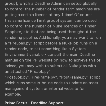
group], which a Deadline Admin can setup globally
to control the number of render farm machines are
pulling a certain licence at any 1 time! Of course,
this same licence [limit group] system can be used
to control the number of Nuke licences or Tinder,
Sapphire, etc that are being used throughout the
rendering pipeline. Additionally, you may want to run
a "PreLoad.py" script before a Nuke job runs on a
render node, to set something like a System
Environment variable - consult the main Deadline
manual on the PF website on how to achieve this or
indeed, you may wish to submit all Nuke jobs with
an attached "PreJob.py",
"PostJob.py", PreFrame.py", "PostFrame.py" script
which runs some in-house code to update an asset
management system or internal website for
example.
Prime Focus - Deadline Support: