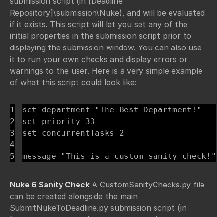
submission script (in [Deadline
Repository]\submission\Nuke), and will be evaluated
if it exists. This script will let you set any of the
initial properties in the submission script prior to
displaying the submission window. You can also use
it to run your own checks and display errors or
warnings to the user. Here is a very simple example
of what this script could look like:
1

set department "The Best Department!"

2

set priority 33

3

set concurrentTasks 2

4

message "This is a custom sanity check!"
Nuke 6 Sanity Check
A CustomSanityChecks.py file
can be created alongside the main
SubmitNukeToDeadline.py submission script (in