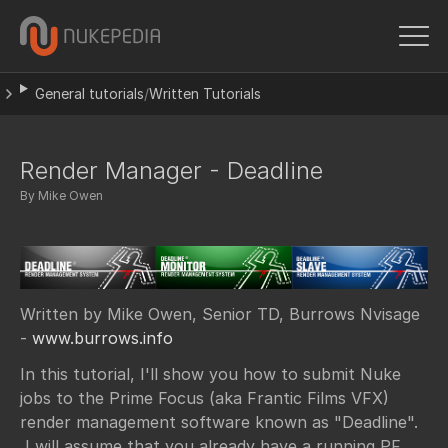
General tutorials
/
Written Tutorials
Render Manager - Deadline
By Mike Owen
Written by Mike Owen, Senior TD, Burrows Nvisage
-
www.burrows.info
In this tutorial, I'll show you how to submit Nuke
jobs to the Prime Focus (aka Frantic Films VFX)
render management software known as "Deadline".
I will assume that you already have a running PF