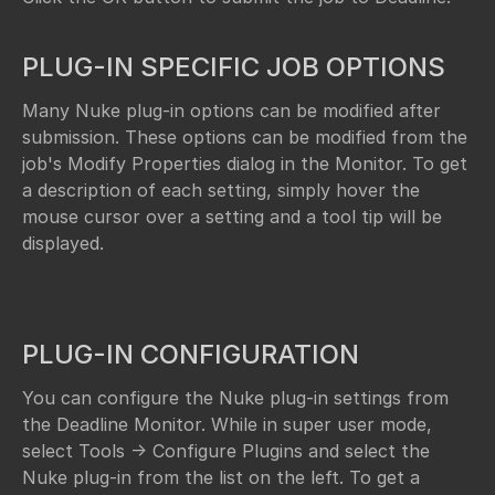
PLUG-IN SPECIFIC JOB OPTIONS
Many Nuke plug-in options can be modified after
submission. These options can be modified from the
job's Modify Properties dialog in the Monitor. To get
a description of each setting, simply hover the
mouse cursor over a setting and a tool tip will be
displayed.
PLUG-IN CONFIGURATION
You can configure the Nuke plug-in settings from
the Deadline Monitor. While in super user mode,
select Tools -> Configure Plugins and select the
Nuke plug-in from the list on the left. To get a