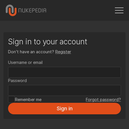
Sign in to your account
Don’t have an account?
Register
Username or email
Password
Remember me
Forgot password?
Sign in