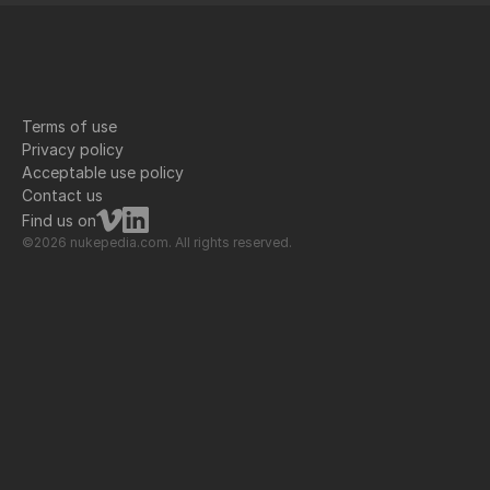
Terms of use
Privacy policy
Acceptable use policy
Contact us
Find us on
©2026 nukepedia.com. All rights reserved.