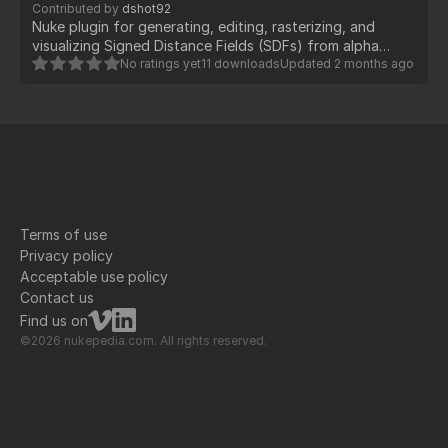
Contributed by
dshot92
Nuke plugin for generating, editing, rasterizing, and
visualizing Signed Distance Fields (SDFs) from alpha
masks. Uses GPU-accelerated BlinkScript kernels for real-
No ratings yet
11 downloads
Updated
2 months ago
time performance.
Terms of use
Privacy policy
Acceptable use policy
Contact us
Find us on
©2026 nukepedia.com. All rights reserved.