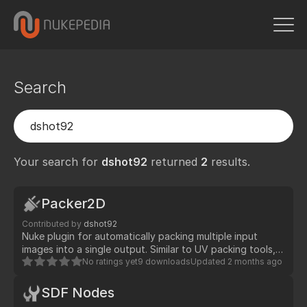
Search
Your search for
dshot92
returned
2
results.
Packer2D
Contributed by
dshot92
Nuke plugin for automatically packing multiple input
images into a single output. Similar to UV packing tools, it
arranges images efficiently with configurable aspect
No ratings yet
9 downloads
Updated
2 months ago
ratios, padding, and sorting options.
SDF Nodes