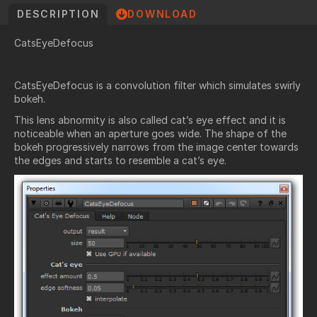
DESCRIPTION
DOWNLOAD
CatsEyeDefocus
CatsEyeDefocus is a convolution filter which simulates
swirly
bokeh
.
This lens abnormity is also called
cat’s eye effect
and it is
noticeable when an aperture goes wide. The shape of the
bokeh progressively narrows from the image center towards
the edges and starts to resemble a cat’s eye.