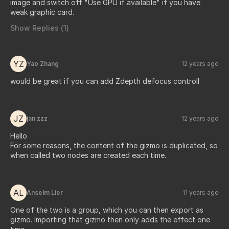
image and switch off "Use GPU if available" if you have
weak graphic card.
Show Replies (
1
)
YZ
Yao Zhang
12 years ago
would be great if you can add Zdepth defocus controll
JZ
jan zzz
12 years ago
Hello
For some reasons, the content of the gizmo is duplicated, so
when called two nodes are created each time.
AL
Anselm Lier
11 years ago
One of the two is a group, which you can then export as
gizmo. Importing that gizmo then only adds the effect one