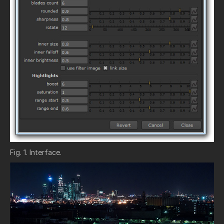
Fig. 1. Interface.