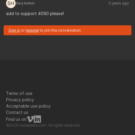
SH
Serj Hohol
3 years ago
add to support 4090 please!
Sign in
or
register
to join the conversation.
Terms of use
Privacy policy
Acceptable use policy
Contact us
Find us on
©2026 nukepedia.com. All rights reserved.