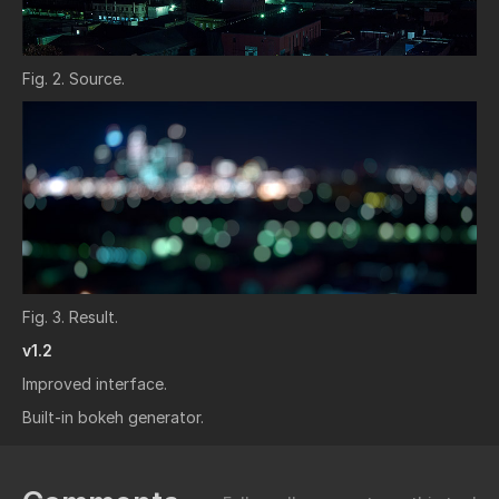
Fig. 2. Source.
Fig. 3. Result.
v1.2
Improved interface.
Built-in bokeh generator.