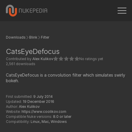
Downloads
Blink
Filter
CatsEyeDefocus
Contributed by
Alex Kulikov
No ratings yet
2,561 downloads
CatsEyeDefocus is a convolution filter which simulates swirly
bokeh.
First submitted:
9 July 2014
Updated:
19 December 2016
Author:
Alex Kulikov
Website:
https://www.coolikov.com
Compatible Nuke versions:
8.0 or later
Compatibility:
Linux, Mac, Windows