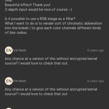
time.
Beautiful effect! Thank you!
Z-depth input would be nice of course ;-)
Is it possible to use a RGB image as a filter?
What I want to do is to render sort of chromatic abberation
into the bokeh / to give each color channels different kinds
of blur radius.
EN
Erin Nash
6 years ago
Any chance at a version of this without encrypted kernel
source? I would love to check that out.
EN
Erin Nash
6 years ago
Any chance at a version of this without encrypted kernel
source? I would love to check that out.