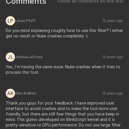
Comments
Follow all comments on this tool
LP
Lucas Pfaff
12 years ago
Do you mind explaining roughly how to use this filter? I either
get no result or Nuke crashes completely :)
JL
Joshua LaCross
12 years ago
Yes, I'm having the same issue. Nuke crashes when it tries to
process this tool.
AK
Alex Kulikov
12 years ago
Thank you guys for your feedback. I have improved user
interface to avoid crashes and to make the tool more user
friendly, but there are still few things that you have keep in
mind. This gizmo developed on BlinkScript kernel and it is
pretty sensitive to GPU performance. Do not use large filter