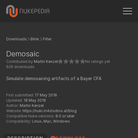
Downloads
Blink
Filter
Demosaic
Contributed by
Martin Kenzel
No ratings yet
626 downloads
Simulate demosaicing artifacts of a Bayer CFA
First submitted:
17 May 2018
Updated:
18 May 2018
Author:
Martin Kenzel
Website:
https://nuki.m4studios.at/blog
Compatible Nuke versions:
8.0 or later
Compatibility:
Linux, Mac, Windows