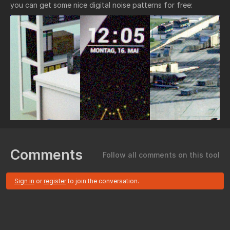
you can get some nice digital noise patterns for free:
Comments
Follow all comments on this tool
Sign in
or
register
to join the conversation.