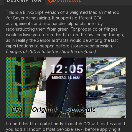
DESCRIPTION
DOWNLOAD
This is a BlinkScript version of a weighted Median method
for Bayer demosaicing. It supports different CFA
arrangements and also handles alpha channels by
reconstructing them from green. For proper color fringes I
would advise you to run this filter on the final comp though,
as in reality the Sensor artifacts would be among the last
imperfections to happen before storage/compression.
(Images at 200% to better show the artifacts)
I found this filter quite handy to match CGI with plates and if
you add a random offset per-pixel (+/-) before applying it