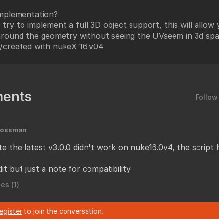
mplementation?
t try to implement a full 3D object support, this will allow
around the geometry without seeing the UVseem in 3d spa
/created with nukeX 16.v04
ents
Follow
Mossman
te the latest v3.0.0 didn't work on nuke16.0v4, the script
it but just a note for compatibility
es (
1
)
register
to join the conversation.