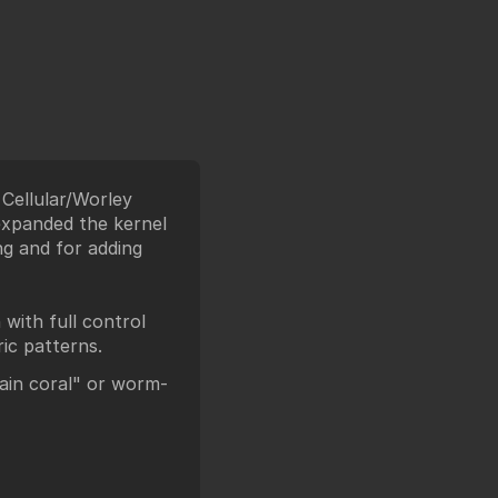
e Cellular/Worley
 expanded the kernel
ng and for adding
with full control
ric patterns.
ain coral" or worm-