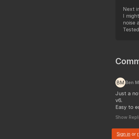
Next i
I migh
noise 
Tested
Comm
BM
Ben 
Just a no
v6.
Easy to ed
Show Repli
Sign in
or