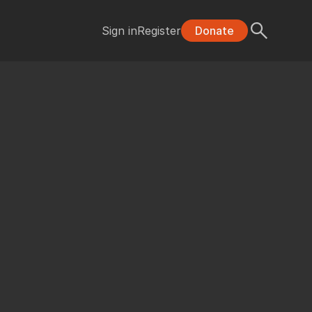
Sign in
Register
Donate