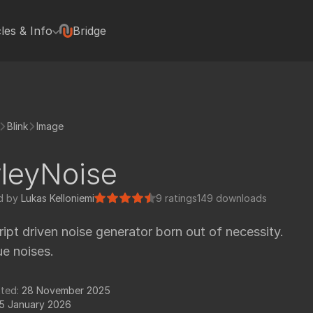
cles & Info
Bridge
terviews
Hugh Macdonald
Jonas Kluger
Jon Wadelton
Blink
Image
Mike Romey
Bill Spitzak
leyNoise
Jonathan Egstad
rted with Nuke plugins
Paul Van Camp
d by
Lukas Kelloniemi
9 ratings
149 downloads
rials
Colin Doncaster
ript driven noise generator born out of necessity.
Jack Binks
ue noises.
Artixels
pedia Tools
Frederich Munch
tted:
28 November 2025
FX Elements
5 January 2026