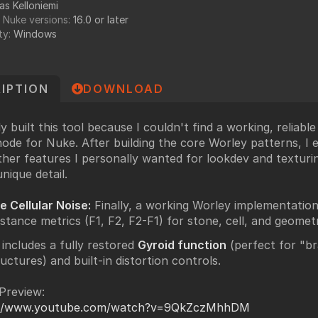
as Kelloniemi
undry
 Nuke versions:
16.0 or later
NUKE PAGE
ty:
Windows
Foundry blog
Training page
IPTION
DOWNLOAD
Nuke news
rdware Recommendation
ort
ally built this tool because I couldn't find a working, reliabl
CavalryHQ
node for Nuke. After building the core Worley patterns, I
rums
ther features I personally wanted for lookdev and texturi
PXF Nukebench
nique detail.
Nuke16 performance on Threadripper
le Cellular Noise:
Finally, a working Worley implementation 
icles
istance metrics (F1, F2, F2-F1) for stone, cell, and geomet
SciTech Award Deep
 includes a fully restored
Gyroid function
(perfect for "br
NukeStage Announcement
ructures) and built-in distortion controls.
Preview:
://www.youtube.com/watch?v=9QkZczMhhDM