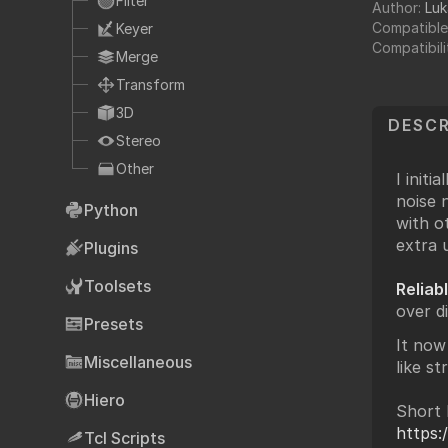
Filter
Author:
Luk
Fo
TCL
Compatible
Keyer
HTML
Compatibili
Merge
Expressions
Transform
NDK
3D
DESCR
OFX
Stereo
Ha
Other
Community supp
I initi
noise 
Foundry fo
Python
with o
extra u
Plugins
Toolsets
Reliab
Art
over d
Presets
It now
Miscellaneous
like st
Hiero
Short 
https
Tcl Scripts