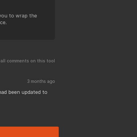
 you to wrap the
ce.
 all comments on this tool
3 months ago
 had been updated to