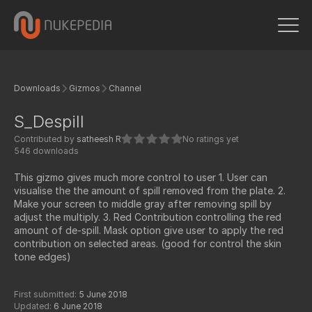
Downloads
Gizmos
Channel
S_Despill
Contributed by
satheesh R
No ratings yet
546 downloads
This gizmo gives much more control to user 1. User can
visualise the the amount of spill removed from the plate. 2.
Make your screen to middle gray after removing spill by
adjust the multiply. 3. Red Contribution controlling the red
amount of de-spill. Mask option give user to apply the red
contribution on selected areas. (good for control the skin
tone edges)
First submitted:
5 June 2018
Updated:
6 June 2018