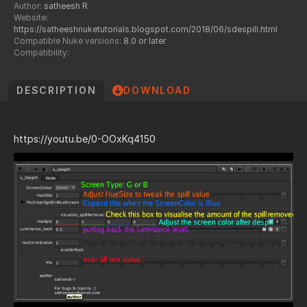
Author:
satheesh R
Website:
https://satheeshnuketutorials.blogspot.com/2018/06/sdespill.html
Compatible Nuke versions:
8.0 or later
Compatibility:
DESCRIPTION
DOWNLOAD
https://youtu.be/0-OOxKq4150