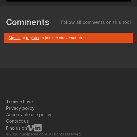
Comments
Follow all comments on this tool
Sign in
or
register
to join the conversation.
Terms of use
Privacy policy
Acceptable use policy
Contact us
Find us on
©2026 nukepedia.com. All rights reserved.