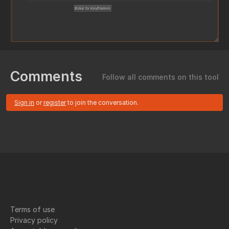
Comments
Follow all comments on this tool
Sign in
or
register
to join the conversation.
Terms of use
Privacy policy