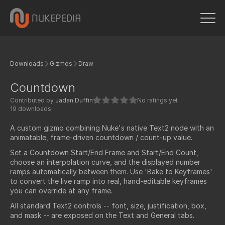
Downloads
Gizmos
Draw
Countdown
Contributed by
Jadan Duffin
No ratings yet
19 downloads
A custom gizmo combining Nuke's native Text2 node with an
animatable, frame-driven countdown / count-up value.
Set a Countdown Start/End Frame and Start/End Count,
choose an interpolation curve, and the displayed number
ramps automatically between them. Use 'Bake to Keyframes'
to convert the live ramp into real, hand-editable keyframes
you can override at any frame.
All standard Text2 controls -- font, size, justification, box,
and mask -- are exposed on the Text and General tabs.