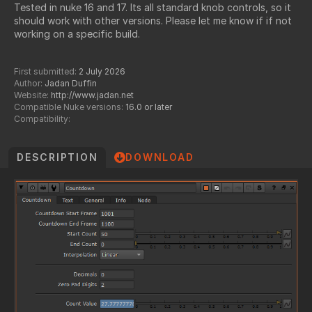
Tested in nuke 16 and 17. Its all standard knob controls, so it
should work with other versions. Please let me know if if not
working on a specific build.
First submitted:
2 July 2026
Author:
Jadan Duffin
Website:
http://www.jadan.net
Compatible Nuke versions:
16.0 or later
Compatibility:
DESCRIPTION
DOWNLOAD