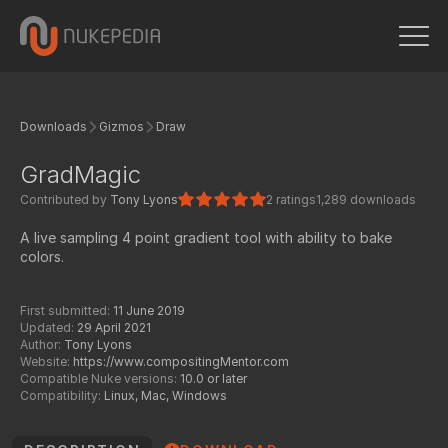
Downloads
Gizmos
Draw
GradMagic
Contributed by
Tony Lyons
2 ratings
1,289 downloads
A live sampling 4 point gradient tool with ability to bake
colors.
First submitted:
11 June 2019
Updated:
29 April 2021
Author:
Tony Lyons
Website:
https://www.compositingMentor.com
Compatible Nuke versions:
10.0 or later
Compatibility:
Linux, Mac, Windows