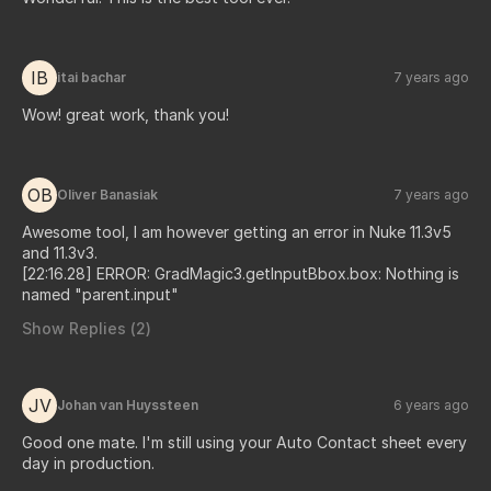
IB
itai bachar
7 years ago
Wow! great work, thank you!
OB
Oliver Banasiak
7 years ago
Awesome tool, I am however getting an error in Nuke 11.3v5
and 11.3v3.
[22:16.28] ERROR: GradMagic3.getInputBbox.box: Nothing is
named "parent.input"
Show Replies (
2
)
JV
Johan van Huyssteen
6 years ago
Good one mate. I'm still using your Auto Contact sheet every
day in production.