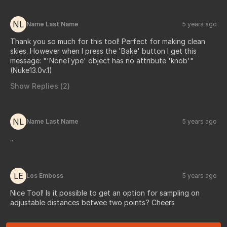
NL
Name Last Name
5 years ago
Thank you so much for this tool! Perfect for making clean
skies. However when I press the 'Bake' button I get this
message: "'NoneType' object has no attribute 'knob'"
(Nuke13.0v.1)
Show Replies (
2
)
NL
Name Last Name
5 years ago
..
LE
Los Emboss
5 years ago
Nice Tool! Is it possible to get an option for sampling on
adjustable distances betwee two points? Cheers