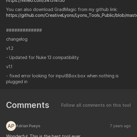
https://vimeo.com/341514150
You can also download GradMagic from my github link:
https://github.com/CreativeLyons/Lyons_Tools_Public/blob/mas
#############
changelog
v1.2
- Updated for Nuke 13 compatibility
v1.1
- fixed error looking for inputBBox.box when nothing is
plugged in
Comments
Follow all comments on this tool
AP
Adrian Pueyo
7 years ago
Wonderful. This is the best tool ever.