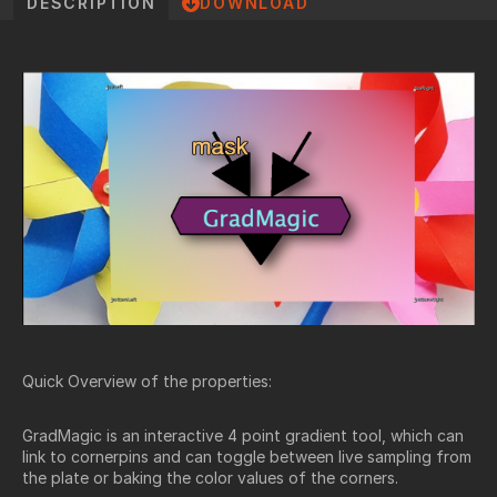
DESCRIPTION
DOWNLOAD
Quick Overview of the properties:
GradMagic is an interactive 4 point gradient tool, which can
link to cornerpins and can toggle between live sampling from
the plate or baking the color values of the corners.