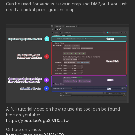
Can be used for various tasks in prep and DMP,or if you just
need a quick 4 point gradient map.
A full tutorial video on how to use the tool can be found
here on youtube:
https://youtu.be/oge8jMR0LRw
Or here on vimeo: