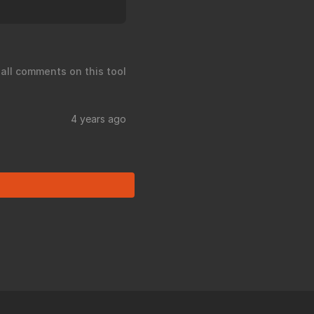
 all comments on this tool
4 years ago