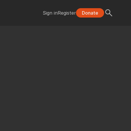
Sign in
Register
Donate