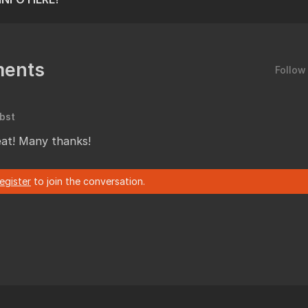
ents
Follow
bst
reat! Many thanks!
register
to join the conversation.