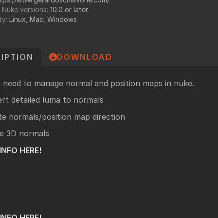
undry
 Nuke versions:
10.0 or later
ty:
Linux, Mac, Windows
NUKE PAGE
Foundry blog
Training page
IPTION
DOWNLOAD
Nuke news
rdware Recommendation
ort
u need to manage normal and position maps in nuke.
CavalryHQ
rums
rt detailed luma to normals
PXF Nukebench
te normals/position map direction
Nuke16 performance on Threadripper
e 3D normals
icles
INFO
HERE!
SciTech Award Deep
NukeStage Announcement
INFO HERE!