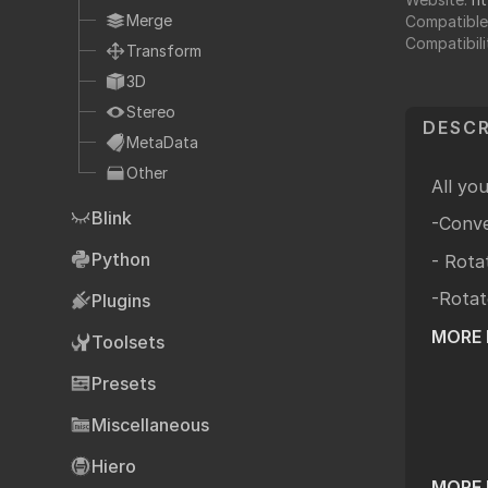
Fo
TCL
Merge
Compatible
Compatibili
HTML
Transform
Expressions
3D
NDK
Stereo
DESCR
OFX
MetaData
Other
Ha
Community supp
All yo
Blink
Foundry fo
-Conve
Python
- Rota
-Rotat
Plugins
Art
MORE 
Toolsets
Presets
Miscellaneous
Hiero
MORE 