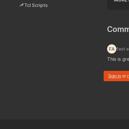
Tcl Scripts
Comm
FA
fast a
This is g
Sign in
or