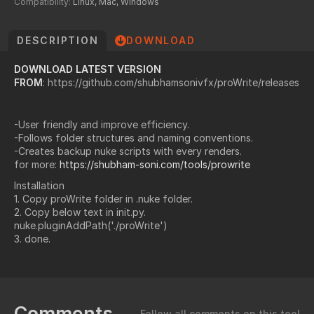
Compatibility:
Linux, Mac, Windows
DESCRIPTION
DOWNLOAD
DOWNLOAD LATEST VERSION
FROM
: https://github.com/shubhamsonivfx/proWrite/releases
-User friendly and improve efficiency.
-Follows folder structures and naming conventions.
-Creates backup nuke scripts with every renders.
for more:
https://shubham-soni.com/tools/prowrite
Installation
1. Copy proWrite folder in .nuke folder.
2. Copy below text in init.py.
nuke.pluginAddPath('./proWrite')
3. done.
Comments
Follow all comments on this tool