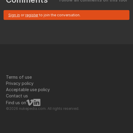
Sign in
or
register
to join the conversation.
Terms of use
Privacy policy
Acceptable use policy
Contact us
Find us on
©2026 nukepedia.com. All rights reserved.