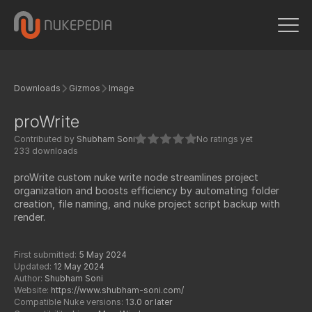
Downloads
Gizmos
Image
proWrite
Contributed by
Shubham Soni
No ratings yet
233 downloads
proWrite custom nuke write node streamlines project
organization and boosts efficiency by automating folder
creation, file naming, and nuke project script backup with
render.
First submitted:
5 May 2024
Updated:
12 May 2024
Author:
Shubham Soni
Website:
https://www.shubham-soni.com/
Compatible Nuke versions:
13.0 or later