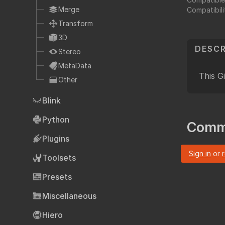
Fo
TCL
Merge
Compatibili
HTML
Transform
Expressions
3D
DESCR
NDK
Stereo
OFX
MetaData
This G
Other
Ha
Community supp
Blink
Foundry fo
Python
Comm
Plugins
Art
Sign in
or
Toolsets
Presets
Miscellaneous
Hiero