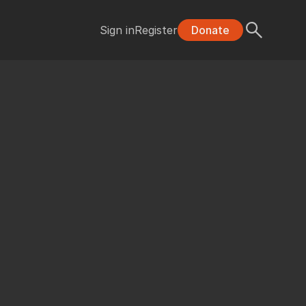
Sign in
Register
Donate