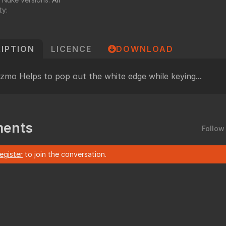
undry
ty:
NUKE PAGE
Foundry blog
IPTION
LICENCE
DOWNLOAD
Training page
Nuke news
izmo Helps to pop out the white edge while keying...
rdware Recommendation
ort
CavalryHQ
rums
PXF Nukebench
ents
Nuke16 performance on Threadripper
Follow
icles
register
to join the conversation.
SciTech Award Deep
NukeStage Announcement