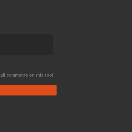
 all comments on this tool