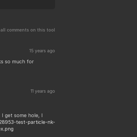
 all comments on this tool
15 years ago
nks so much for
11 years ago
 I get some hole, I
28953-test-particle-nk-
ex.png