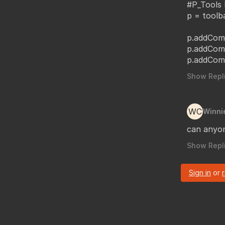
#P_Tools 
p = toolb
p.addCom
p.addCom
p.addCom
Show Repli
WC
Winni
can anyon
Show Repli
Sign in
or