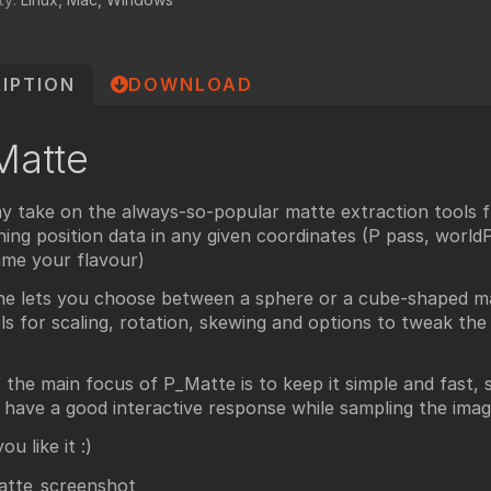
undry
NUKE PAGE
Foundry blog
IPTION
DOWNLOAD
Training page
Nuke news
Matte
rdware Recommendation
ort
y take on the always-so-popular matte extraction tools 
CavalryHQ
rums
ning position data in any given coordinates (P pass, worldP, 
PXF Nukebench
me your flavour)
Nuke16 performance on Threadripper
ne lets you choose between a sphere or a cube-shaped ma
ls for scaling, rotation, skewing and options to tweak th
icles
SciTech Award Deep
 the main focus of P_Matte is to keep it simple and fast, s
NukeStage Announcement
 have a good interactive response while sampling the imag
u like it :)