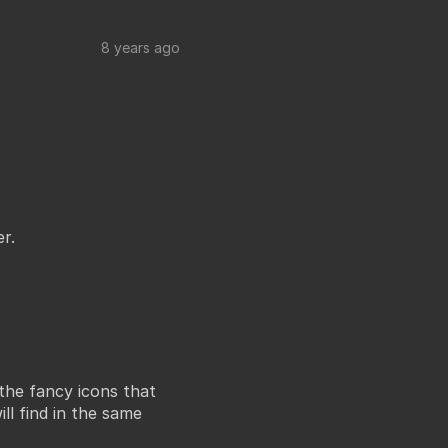
8 years ago
r.
the fancy icons that
ll find in the same