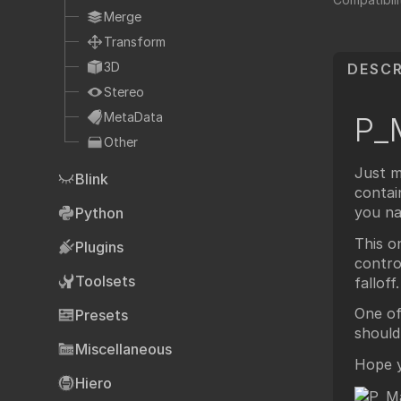
Fo
TCL
Merge
HTML
Transform
Expressions
3D
DESCR
NDK
Stereo
OFX
MetaData
P_
Other
Ha
Community supp
Just m
Blink
Foundry fo
contai
you na
Python
This o
Plugins
contro
Art
Toolsets
falloff.
One of
Presets
should
Miscellaneous
Hope yo
Hiero