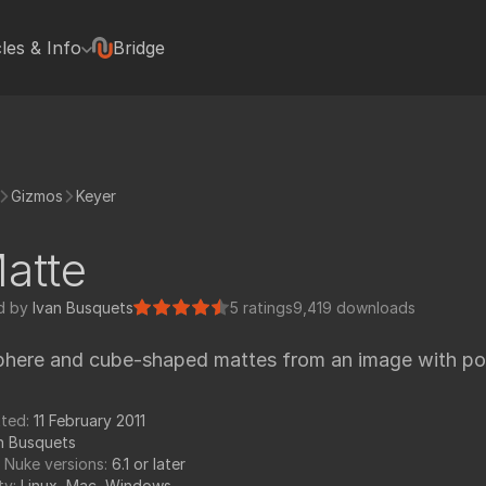
cles & Info
Bridge
terviews
Hugh Macdonald
Jonas Kluger
Jon Wadelton
Gizmos
Keyer
Mike Romey
Bill Spitzak
atte
Jonathan Egstad
rted with Nuke plugins
Paul Van Camp
d by
Ivan Busquets
5 ratings
9,419 downloads
rials
Colin Doncaster
phere and cube-shaped mattes from an image with pos
Jack Binks
Artixels
pedia Tools
tted:
11 February 2011
Frederich Munch
n Busquets
FX Elements
 Nuke versions:
6.1 or later
ty:
Linux, Mac, Windows