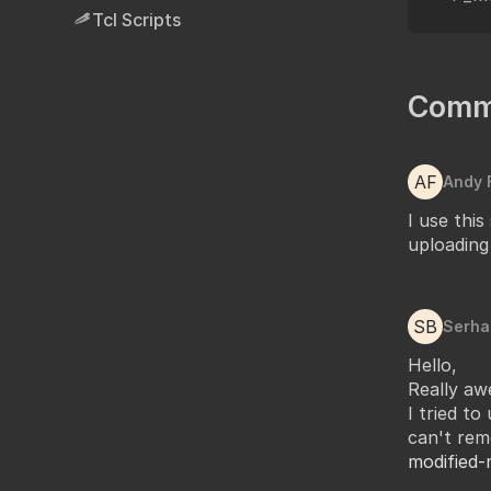
Tcl Scripts
Comm
AF
Andy 
I use this
uploading
SB
Serha
Hello,
Really awe
I tried to
can't rem
modified-