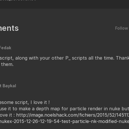
ents
Follow
Fedak
 script, along with your other P_ scripts all the time. Tha
 them.
t Baykal
some script, I love it !
 use it to make a depth map for particle render in nuke but
ove it :
http://image.noelshack.com/fichiers/2015/52/14511
nukex-2015-12-26-12-19-54-test-particle-nk-modified-nuk