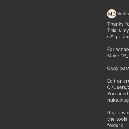
MD
Micha
Thanks fo
This is m
s22.postim
For windo
Make "P_T
Copy past
Edit or cr
C:/Users/
You need 
nuke.plug
If you wa
the tools
folder):