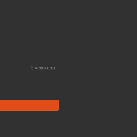
3 years ago