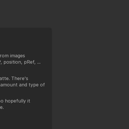
from images
position, pRef, ...
tte. There's
e amount and type of
o hopefully it
e.