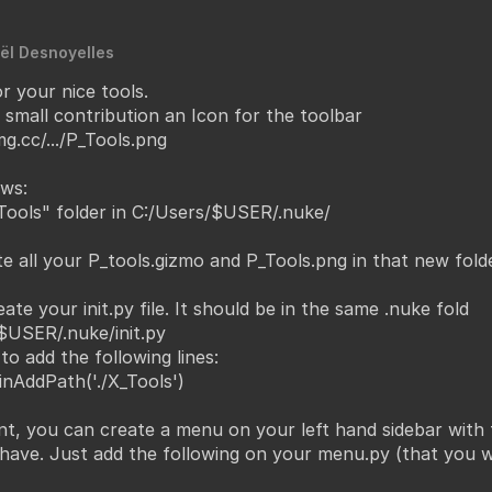
ël Desnoyelles
r your nice tools.
y small contribution an Icon for the toolbar
g.cc/.../P_Tools.png
ws:
ools" folder in C:/Users/$USER/.nuke/
e all your P_tools.gizmo and P_Tools.png in that new folde
eate your init.py file. It should be in the same .nuke fold
$USER/.nuke/init.py
to add the following lines:
inAddPath('./X_Tools')
nt, you can create a menu on your left hand sidebar with 
 have. Just add the following on your menu.py (that you wi