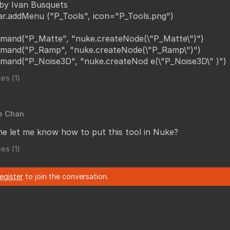
by Ivan Busquets
ar.addMenu ("P_Tools", icon="P_Tools.png")
mand("P_Matte", "nuke.createNode(\"P_Matte\")")
mand("P_Ramp", "nuke.createNode(\"P_Ramp\")")
mand("P_Noise3D", "nuke.createNod e(\"P_Noise3D\" )")
es (
1
)
e Chan
e let me know how to put this tool in Nuke?
es (
1
)
register
to join the conversation.