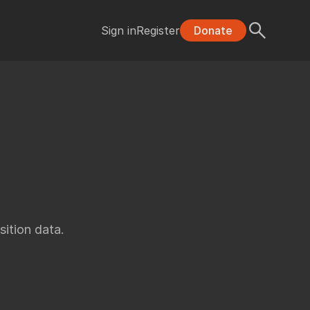
Sign in
Register
Donate
ition data.