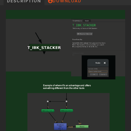
DESCRIPTION
DOWNLOAD