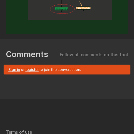
Comments
Follow all comments on this tool
Sign in
or
register
to join the conversation.
Terms of use