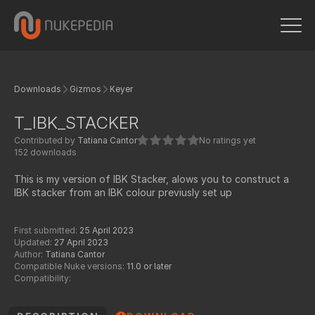
Downloads
Gizmos
Keyer
T_IBK_STACKER
Contributed by
Tatiana Cantor
No ratings yet
152 downloads
This is my version of IBK Stacker, alows you to construct a
IBK stacker from an IBK colour previusly set up
First submitted:
25 April 2023
Updated:
27 April 2023
Author:
Tatiana Cantor
Compatible Nuke versions:
11.0 or later
Compatibility: