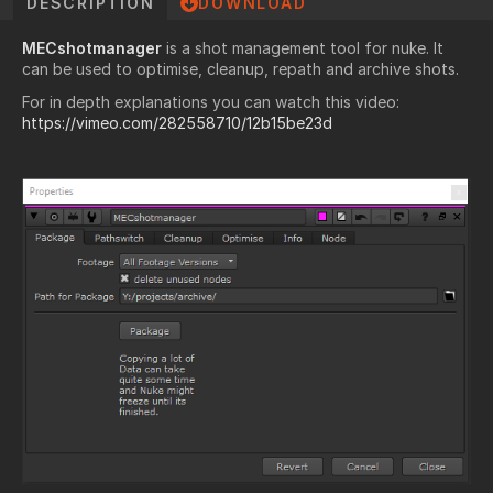
DESCRIPTION
DOWNLOAD
MECshotmanager
is a shot management tool for nuke. It
can be used to optimise, cleanup, repath and archive shots.
For in depth explanations you can watch this video:
https://vimeo.com/282558710/12b15be23d