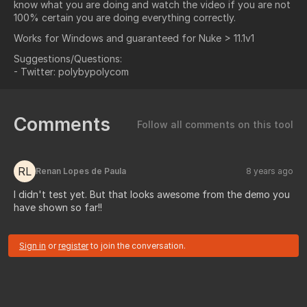
know what you are doing and watch the video if you are not
100% certain you are doing everything correctly.
Works for Windows and guaranteed for Nuke > 11.1v1
Suggestions/Questions:
- Twitter: polybypolycom
Comments
Follow all comments on this tool
RL
Renan Lopes de Paula
8 years ago
I didn't test yet. But that looks awesome from the demo you
have shown so far!!
Sign in
or
register
to join the conversation.