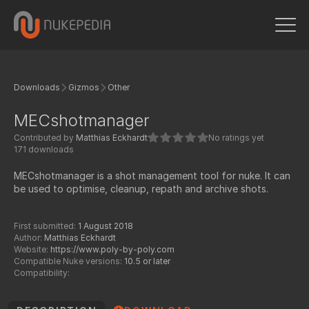
Downloads
Gizmos
Other
MECshotmanager
Contributed by
Matthias Eckhardt
No ratings yet
171 downloads
MECshotmanager is a shot management tool for nuke. It can
be used to optimise, cleanup, repath and archive shots.
First submitted:
1 August 2018
Author:
Matthias Eckhardt
Website:
https://www.poly-by-poly.com
Compatible Nuke versions:
10.5 or later
Compatibility: