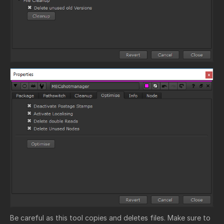
Be careful as this tool copies and deletes files. Make sure to