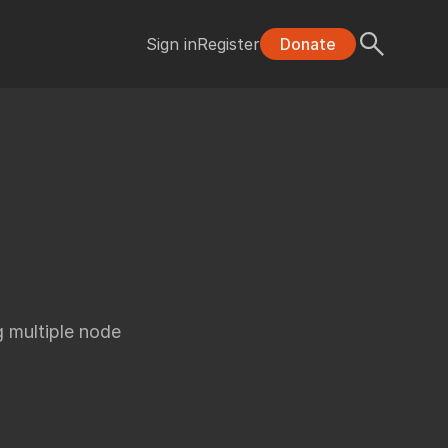
Sign in
Register
Donate
 multiple node