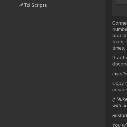
Tcl Scripts
Connec
number
branch
tests,
times,
It aut
discon
Install
Copy t
contai
If Nuke
with n
Restar
You wi