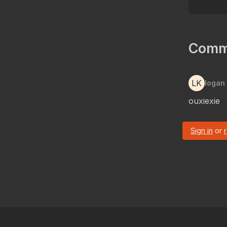
Comm
LK
logan
ouxiexie
Sign in
or