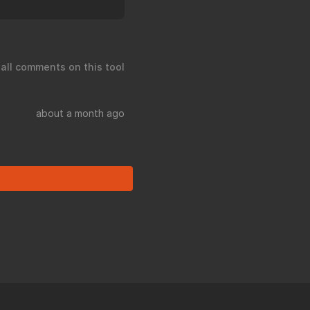
 all comments on this tool
about a month ago