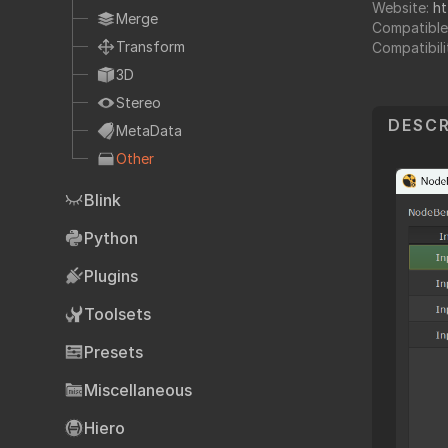
Website:
ht
Fo
TCL
Merge
Compatible
HTML
Transform
Compatibili
Expressions
3D
NDK
Stereo
DESCR
OFX
MetaData
Other
Ha
Community supp
Blink
Foundry fo
Python
Plugins
Art
Toolsets
Presets
Miscellaneous
Hiero