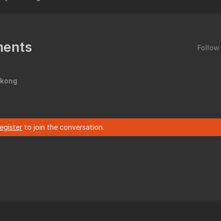
ents
Follow
 kong
register
to join the conversation.