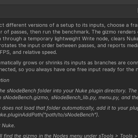
t different versions of a setup to its inputs, choose a f
 of passes, then run the benchmark. The gizmo renders
 through a temporary lightweight Write node, clears Nu
 rotates the input order between passes, and reports med
 FPS, and relative speed.
omatically grows or shrinks its inputs as branches are con
nected, so you always have one free input ready for the n
ation
he sNodeBench folder into your Nuke plugin directory. The 
n sNodeBench.gizmo, sNodeBench_lib.py, menu.py, and the 
 does not load that folder automatically, add it to your plu
uke.pluginAddPath("path/to/sNodeBench").
t Nuke.
ll find the gizmo in the Nodes menu under sTools > Tools 