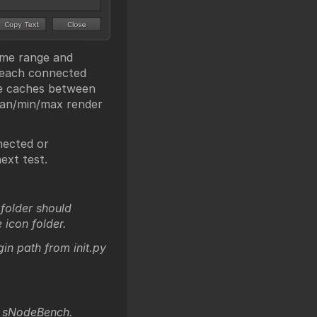
rame range and
 each connected
ke caches between
ian/min/max render
nected or
ext test.
folder should
icon folder.
gin path from init.py
> sNodeBench.