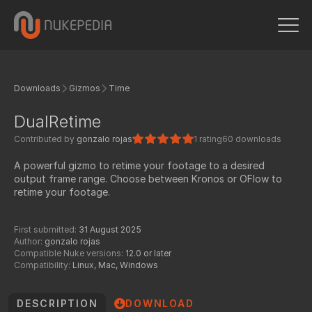
Downloads
Gizmos
Time
DualRetime
Contributed by
gonzalo rojas
1 rating
60 downloads
A powerful gizmo to retime your footage to a desired
output frame range. Choose between Kronos or OFlow to
retime your footage.
First submitted:
31 August 2025
Author:
gonzalo rojas
Compatible Nuke versions:
12.0 or later
Compatibility:
Linux, Mac, Windows
DESCRIPTION
DOWNLOAD