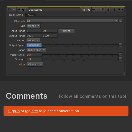
Comments
Follow all comments on this tool
Sign in
or
register
to join the conversation.