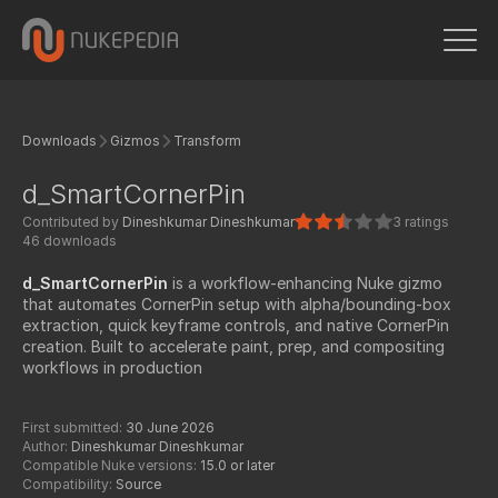
Downloads
Gizmos
Transform
d_SmartCornerPin
Contributed by
Dineshkumar Dineshkumar
3 ratings
46 downloads
d_SmartCornerPin
is a workflow-enhancing Nuke gizmo
that automates CornerPin setup with alpha/bounding-box
extraction, quick keyframe controls, and native CornerPin
creation. Built to accelerate paint, prep, and compositing
workflows in production
First submitted:
30 June 2026
Author:
Dineshkumar Dineshkumar
Compatible Nuke versions:
15.0 or later
Compatibility:
Source