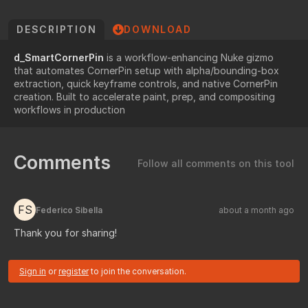
DESCRIPTION
DOWNLOAD
d_SmartCornerPin
is a workflow-enhancing Nuke gizmo
that automates CornerPin setup with alpha/bounding-box
extraction, quick keyframe controls, and native CornerPin
creation. Built to accelerate paint, prep, and compositing
workflows in production
Comments
Follow all comments on this tool
FS
Federico Sibella
about a month ago
Thank you for sharing!
Sign in
or
register
to join the conversation.