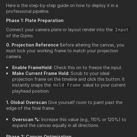
Here is the step-by-step guide on how to deploy it in a
professional pipeline.
Phase 1: Plate Preparation
Connect your camera plate or layout render into the
Input
of the Gizmo.
0. Projection Reference
Before altering the canvas, you
must lock your working frame to match your projection
camera.
Enable FrameHold:
Check this on to freeze the input.
Make Current Frame Hold:
Scrub to your ideal
projection frame on the timeline and click this button. It
instantly snaps the
value to your current
Hold Frame
playhead position.
1. Global Overscan
Give yourself room to paint past the
edge of the final frame.
Overscan %:
Increase this value (e.g., 110% or 120%) to
expand the canvas equally in all directions.
Phase 2: Canvas Optimization