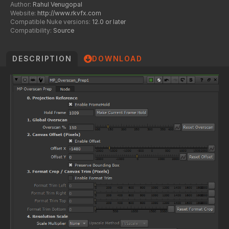
Author:
Rahul Venugopal
Website:
http://www.rkvfx.com
Compatible Nuke versions:
12.0 or later
Compatibility:
Source
DESCRIPTION
DOWNLOAD