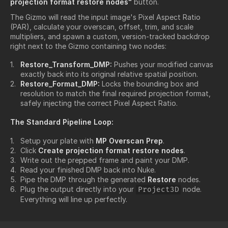
projection format restore nodes"
button.
The Gizmo will read the input image's Pixel Aspect Ratio
(PAR), calculate your overscan, offset, trim, and scale
multipliers, and spawn a custom, version-tracked backdrop
right next to the Gizmo containing two nodes:
Restore_Transform_DMP:
Pushes your modified canvas
exactly back into its original relative spatial position.
Restore_Format_DMP:
Locks the bounding box and
resolution to match the final required projection format,
safely injecting the correct Pixel Aspect Ratio.
The Standard Pipeline Loop:
Setup your plate with
MP Overscan Prep
.
Click
Create projection format restore nodes
.
Write out the prepped frame and paint your DMP.
Read your finished DMP back into Nuke.
Pipe the DMP through the generated
Restore
nodes.
Plug the output directly into your
node.
Project3D
Everything will line up perfectly.