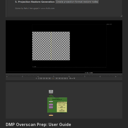
DMP Overscan Prep: User Guide