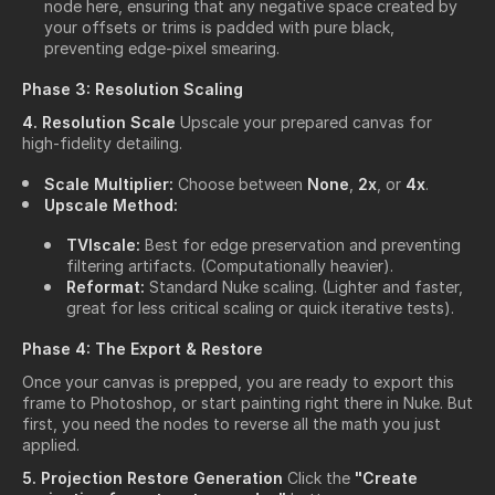
node here, ensuring that any negative space created by
your offsets or trims is padded with pure black,
preventing edge-pixel smearing.
Phase 3: Resolution Scaling
4. Resolution Scale
Upscale your prepared canvas for
high-fidelity detailing.
Scale Multiplier:
Choose between
None
,
2x
, or
4x
.
Upscale Method:
TVIscale:
Best for edge preservation and preventing
filtering artifacts. (Computationally heavier).
Reformat:
Standard Nuke scaling. (Lighter and faster,
great for less critical scaling or quick iterative tests).
Phase 4: The Export & Restore
Once your canvas is prepped, you are ready to export this
frame to Photoshop, or start painting right there in Nuke. But
first, you need the nodes to reverse all the math you just
applied.
5. Projection Restore Generation
Click the
"Create