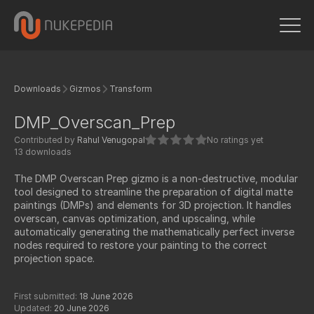
Downloads
Gizmos
Transform
DMP_Overscan_Prep
Contributed by
Rahul Venugopal
No ratings yet
13 downloads
The DMP Overscan Prep gizmo is a non-destructive, modular
tool designed to streamline the preparation of digital matte
paintings (DMPs) and elements for 3D projection. It handles
overscan, canvas optimization, and upscaling, while
automatically generating the mathematically perfect inverse
nodes required to restore your painting to the correct
projection space.
First submitted:
18 June 2026
Updated:
20 June 2026