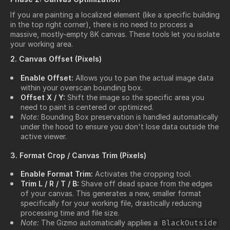
If you are painting a localized element (like a specific building
in the top right corner), there is no need to process a
massive, mostly-empty 8K canvas. These tools let you isolate
your working area.
2. Canvas Offset (Pixels)
Enable Offset:
Allows you to pan the actual image data
within your overscan bounding box.
Offset X / Y:
Shift the image so the specific area you
need to paint is centered or optimized.
Note:
Bounding Box preservation is handled automatically
under the hood to ensure you don't lose data outside the
active viewer.
3. Format Crop / Canvas Trim (Pixels)
Enable Format Trim:
Activates the cropping tool.
Trim L / R / T / B:
Shave off dead space from the edges
of your canvas. This generates a new, smaller format
specifically for your working file, drastically reducing
processing time and file size.
Note:
The Gizmo automatically applies a
BlackOutside