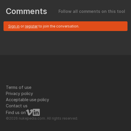
Comments
Follow all comments on this tool
Sign in
or
register
to join the conversation.
Terms of use
Privacy policy
Acceptable use policy
Contact us
Find us on
©2026 nukepedia.com. All rights reserved.