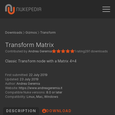
Downloads
Gizmos
Transform
Transform Matrix
Contributed by
Andrea Geremia
1 rating
291 downloads
Classic Transform node with a Matrix 4x4
First submitted:
22 July 2019
Updated:
23 July 2019
Author:
Andrea Geremia
Website:
https://www.andreageremia.it
Compatible Nuke versions:
8.0 or later
Compatibility:
Linux, Mac, Windows
DESCRIPTION
DOWNLOAD