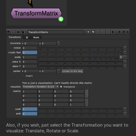
Also, if you wish, just select the Transformation you want to
visualize: Translate, Rotate or Scale.