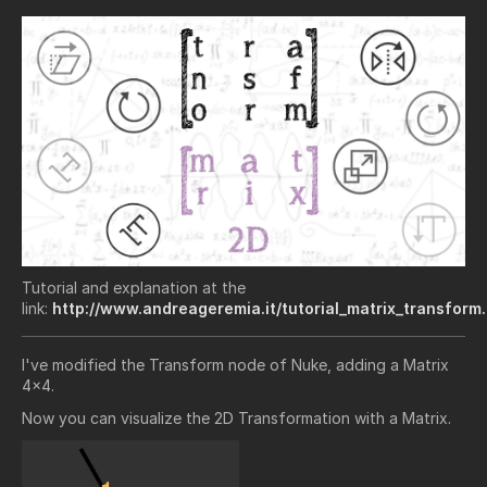
Tutorial and explanation at the
link:
http://www.andreageremia.it/tutorial_matrix_transform
I've modified the Transform node of Nuke, adding a Matrix
4x4.
Now you can visualize the 2D Transformation with a Matrix.