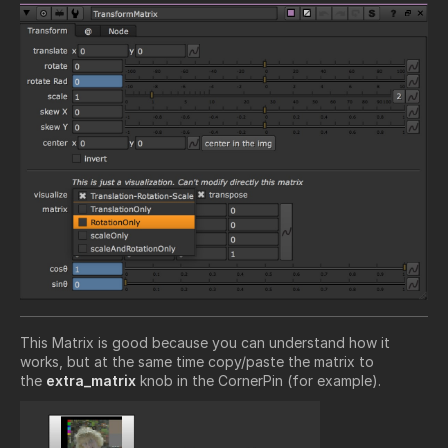
This Matrix is good because you can understand how it
works, but at the same time copy/paste the matrix to
the
extra_matrix
knob in the CornerPin (for example).