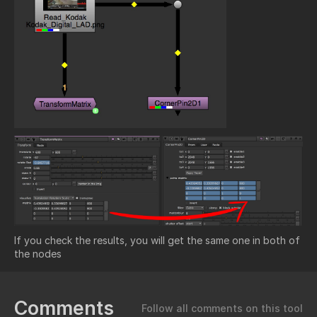
If you check the results, you will get the same one in both of
the nodes
Comments
Follow all comments on this tool