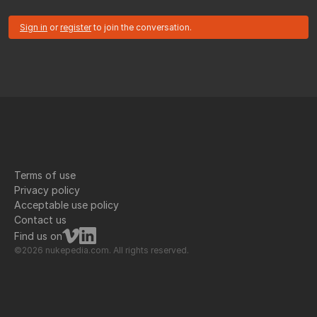
Sign in
or
register
to join the conversation.
Terms of use
Privacy policy
Acceptable use policy
Contact us
Find us on
©2026 nukepedia.com. All rights reserved.