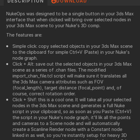
DESCRIPTION
DOWNLOAD
NukeOps was designed to be a single button in your 3ds Max
interface that when clicked will bring over selected nodes in
your 3ds Max scene to your Nuke's 3D comp.
The features are:
Simple click: copy selected objects in your 3ds Max scene
to the clipboard for simple Ctrl+V (Paste) in your Nuke's
node graph.
Click + Alt: save out the selected objects in your 3ds Max
scene as a series of .chan files. The modified
import_chan_file.tcl script will make sure it translates all
the 3ds Max camera attributes such as FOV
(focal_length), target distance (focal_point) and, of
course, correct rotation order.
Click + Shif: this is a cool one. It will take all your selected
nodes in the 3ds Max scene and generates a full Nuke
script in your clipboard, so as soon as you Paste (Ctrl+V)
the script in your Nuke's node graph, it'll lik all the points
and cameras to a Scene node and will automatically
create a Scanline Render node with a Constant node
linked in as well, so you're instantly setup for heavy 3D