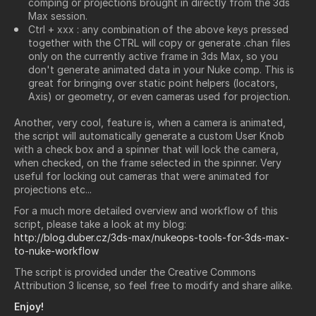
comping or projections brought in directly from the 3ds
Max session.
Ctrl + xxx : any combination of the above keys pressed
together with the CTRL will copy or generate .chan files
only on the currently active frame in 3ds Max, so you
don't generate animated data in your Nuke comp. This is
great for bringing over static point helpers (locators,
Axis) or geometry, or even cameras used for projection.
Another, very cool, feature is, when a camera is animated,
the script will automatically generate a custom User Knob
with a check box and a spinner that will lock the camera,
when checked, on the frame selected in the spinner. Very
useful for locking out cameras that were animated for
projections etc...
For a much more detailed overview and workflow of this
script, please take a look at my blog:
http://blog.duber.cz/3ds-max/nukeops-tools-for-3ds-max-
to-nuke-workflow
The script is provided under the Creative Commons
Attribution 3 license, so feel free to modify and share alike.
Enjoy!