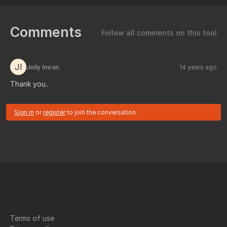
Comments
Follow all comments on this tool
JI
Jolly Imran
14 years ago
Thank you..
Sign in
or
register
to join the conversation.
Terms of use