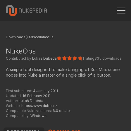
Downloads
Miscellaneous
NukeOps
Contributed by
Lukáš Duběda
1 rating
335 downloads
A simple tool designed to make bringing of 3ds Max scene
nodes into Nuke a matter of a single click of a button.
First submitted:
4 January 2011
Updated:
16 February 2011
Author:
Lukáš Duběda
Website:
https://www.duber.cz
Compatible Nuke versions:
6.0 or later
Compatibility:
Windows