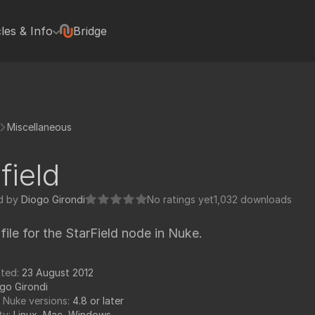
cles & Info
Bridge
terviews
Hugh Macdonald
Jonas Kluger
Jon Wadelton
Miscellaneous
Mike Romey
Bill Spitzak
field
Jonathan Egstad
rted with Nuke plugins
Paul Van Camp
d by
Diogo Girondi
No ratings yet
1,032 downloads
rials
Colin Doncaster
 file for the StarField node in Nuke.
Jack Binks
Artixels
pedia Tools
tted:
23 August 2012
Frederich Munch
go Girondi
FX Elements
 Nuke versions:
4.8 or later
ty:
Linux, Mac, Windows