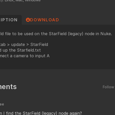
undry
NUKE PAGE
Foundry blog
IPTION
DOWNLOAD
Training page
Nuke news
eld file to be used on the StarField (legacy) node in Nuke.
rdware Recommendation
ort
tab > update > StarField
 up the Starfield.txt
CavalryHQ
rums
nect a camera to input A
PXF Nukebench
Nuke16 performance on Threadripper
icles
SciTech Award Deep
ents
Follow
NukeStage Announcement
lee
 I find the StarField (legacy) node again?