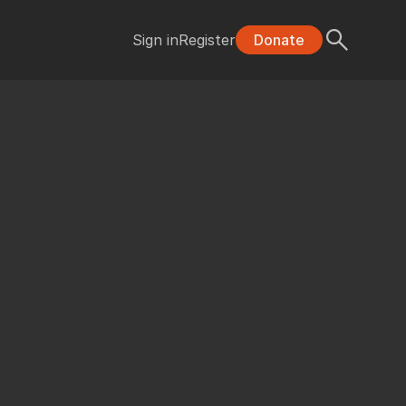
Sign in
Register
Donate