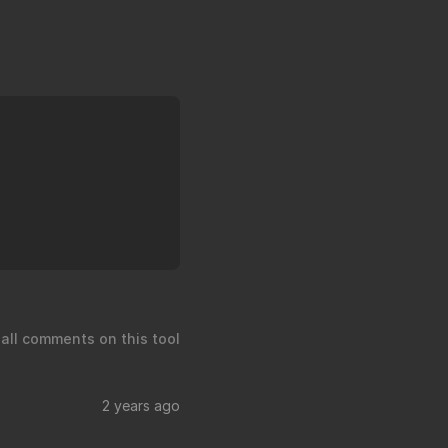
 all comments on this tool
2 years ago