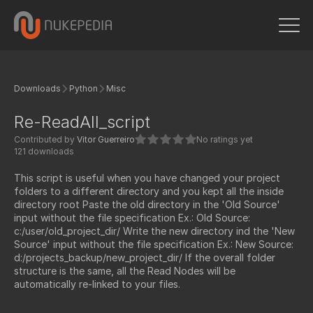
Downloads
Python
Misc
Re-ReadAll_script
Contributed by
Vitor Guerreiro
No ratings yet
121 downloads
This script is useful when you have changed your project
folders to a different directory and you kept all the inside
directory root Paste the old directory in the 'Old Source'
input without the file specification Ex.: Old Source:
c:/user/old_project_dir/ Write the new directory ind the 'New
Source' input without the file specification Ex.: New Source:
d:/projects_backup/new_project_dir/ If the overall folder
structure is the same, all the Read Nodes will be
automatically re-linked to your files.