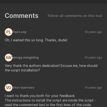
Comments
Follow all comments on this tool
PL
Paul Loop
14 years ago
Oh, I waited this so long. Thanks, dude)
AW
alongg wangjinling
14 years ago
Very thank the authors dedication! Excuse me, how should
the script installation?
VG
Vitor Guerreiro
14 years ago
I want to thank you both for your feedback.
The instructions to install the script are inside the script -
read the commented text in the first lines of the code.