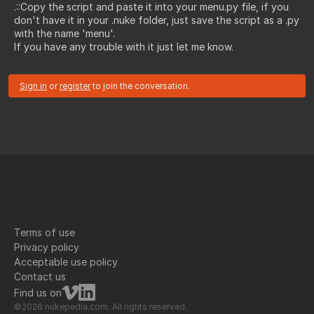
.::Copy the script and paste it into your menu.py file, if you
don't have it in your .nuke folder, just save the script as a .py
with the name 'menu'.
If you have any trouble with it just let me know.
Sign in
or
register
to join the conversation.
Terms of use
Privacy policy
Acceptable use policy
Contact us
Find us on
©2026 nukepedia.com. All rights reserved.