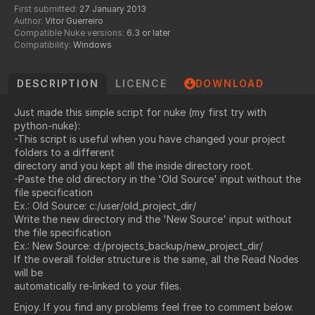
First submitted:
27 January 2013
Author:
Vitor Guerreiro
Compatible Nuke versions:
6.3 or later
Compatibility:
Windows
DESCRIPTION
LICENCE
DOWNLOAD
Just made this simple script for nuke (my first try with
python-nuke):
-This script is useful when you have changed your project
folders to a different
directory and you kept all the inside directory root.
-Paste the old directory in the 'Old Source' input without the
file specification
Ex.: Old Source: c:/user/old_project_dir/
Write the new directory ind the 'New Source' input without
the file specification
Ex.: New Source: d:/projects_backup/
new_project_dir/
If the overall folder structure is the same, all the Read Nodes
will be
automatically re-linked to your files.
Enjoy. If you find any problems feel free to comment below.