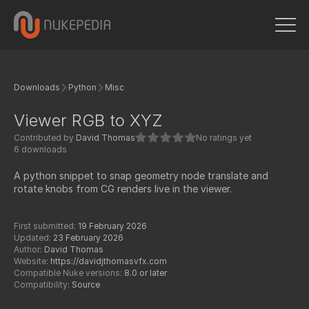
Downloads
Python
Misc
Viewer RGB to XYZ
Contributed by
David Thomas
No ratings yet
6 downloads
A python snippet to snap geometry node translate and
rotate knobs from CG renders live in the viewer.
First submitted:
19 February 2026
Updated:
23 February 2026
Author:
David Thomas
Website:
https://davidjthomasvfx.com
Compatible Nuke versions:
8.0 or later
Compatibility:
Source