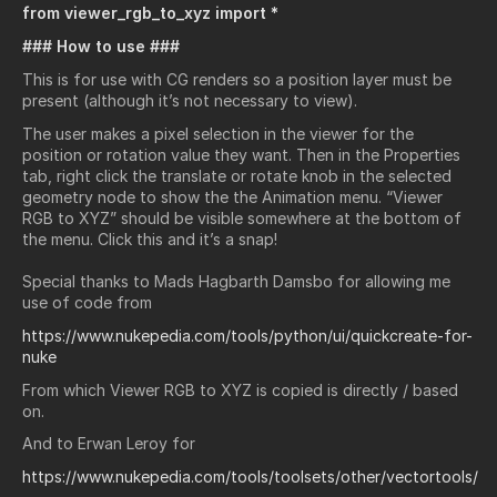
from viewer_rgb_to_xyz import *
### How to use ###
This is for use with CG renders so a position layer must be
present (although it’s not necessary to view).
The user makes a pixel selection in the viewer for the
position or rotation value they want. Then in the Properties
tab, right click the translate or rotate knob in the selected
geometry node to show the the Animation menu. “Viewer
RGB to XYZ” should be visible somewhere at the bottom of
the menu. Click this and it’s a snap!
Special thanks to Mads Hagbarth Damsbo for allowing me
use of code from
https://www.nukepedia.com/tools/python/ui/quickcreate-for-
nuke
From which Viewer RGB to XYZ is copied is directly / based
on.
And to Erwan Leroy for
https://www.nukepedia.com/tools/toolsets/other/vectortools/