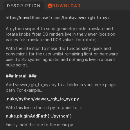
DESCRIPTION
DOWNLOAD
https://davidjthomasvfx.com/tools/viewer-rgb-to-xyz
A python snippet to snap geometry node translate and
rotate knobs from CG renders live in the viewer (position
values for translate and RGB values for rotate).
With the intention to make this functionality quick and
convenient for the user whilst remaining light on hardware
use, it’s 3D system agnostic and nothing is live in a user’s
nuke script.
### Install ###
Add viewer_rgb_to_xyz.py to a folder in your .nuke plugin
path. For example…
.nuke/python/viewer_rgb_to_xyz.py
With this line in the init.py to point to it…
nuke.pluginAddPath( ‘./python‘ )
Finally, add this line to the menu.py