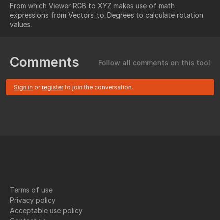
From which Viewer RGB to XYZ makes use of math
expressions from Vectors_to_Degrees to calculate rotation
values.
Comments
Follow all comments on this tool
Sign in
or
register
to join the conversation.
Terms of use
Privacy policy
Acceptable use policy