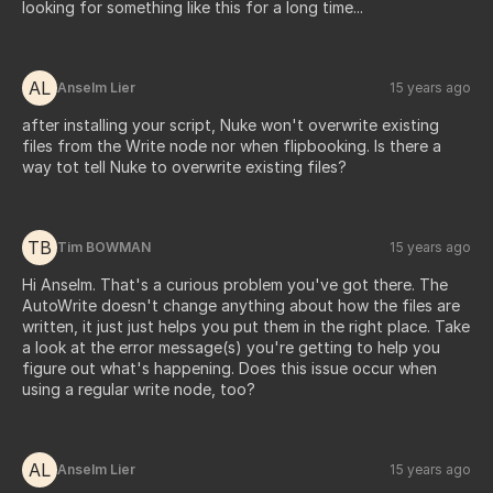
looking for something like this for a long time...
AL
Anselm Lier
15 years ago
after installing your script, Nuke won't overwrite existing
files from the Write node nor when flipbooking. Is there a
way tot tell Nuke to overwrite existing files?
TB
Tim BOWMAN
15 years ago
Hi Anselm. That's a curious problem you've got there. The
AutoWrite doesn't change anything about how the files are
written, it just just helps you put them in the right place. Take
a look at the error message(s) you're getting to help you
figure out what's happening. Does this issue occur when
using a regular write node, too?
AL
Anselm Lier
15 years ago