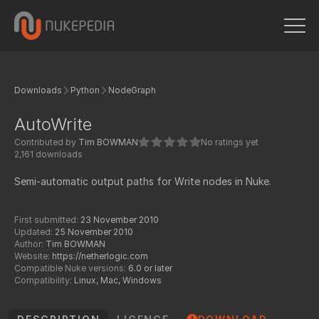
Downloads
Python
NodeGraph
AutoWrite
Contributed by
Tim BOWMAN
No ratings yet
2,161 downloads
Semi-automatic output paths for Write nodes in Nuke.
First submitted:
23 November 2010
Updated:
25 November 2010
Author:
Tim BOWMAN
Website:
https://netherlogic.com
Compatible Nuke versions:
6.0 or later
Compatibility:
Linux, Mac, Windows