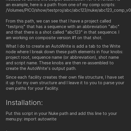
an example, here is a path from one of my comp scripts:
/Volumes/PICO/show/testproj/abc/abc123/nuke/abc123_comp_v0
From this path, we can see that I have a project called
"testproj" that has a sequence with an abbreviation "abc"
and that there is a shot called "abc123" in that sequence. I
am working on composite version #1 on that shot.
What I do to create an AutoWrite is add a tab to the Write
node where I break down these path elements in four knobs:
project root, sequence name (or abbreviation), shot name
and script name. These knobs are then re-assembled to
create the AutoWrite's output path.
Since each facility creates their own file structure, I have set
it up for my own structure and I leave it to you to parse your
own paths for your facility.
Installation:
Put this script in your Nuke path and add this line to your
menu.py: import autowrite