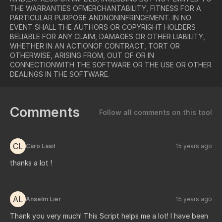
THE WARRANTIES OFMERCHANTABILITY, FITNESS FOR A
PARTICULAR PURPOSE ANDNONINFRINGEMENT. IN NO
EVENT SHALL THE AUTHORS OR COPYRIGHT HOLDERS
BELIABLE FOR ANY CLAIM, DAMAGES OR OTHER LIABILITY,
WHETHER IN AN ACTIONOF CONTRACT, TORT OR
OTHERWISE, ARISING FROM, OUT OF OR IN
CONNECTIONWITH THE SOFTWARE OR THE USE OR OTHER
DEALINGS IN THE SOFTWARE.
Comments
Follow all comments on this tool
CL
Caro Lasil
15 years ago
thanks a lot !
AL
Anselm Lier
15 years ago
Thank you very much! This Script helps me a lot! I have been