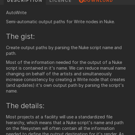
DESCRIPTION
LICENCE
DOWNLOAD
AutoWrite
Semi-automatic output paths for Write nodes in Nuke.
The gist:
Create output paths by parsing the Nuke script name and
path.
Most of the information needed for the output of a Nuke
script is contained in it's name. We can reduce manual name
changing on behalf of the artists and simultaneously
increase consistency by creating a Write node that creates
(and updates) it's own output path by parsing the script's
name.
The details:
Most projects at a facility will use a standardized file
hierarchy, which means that a Nuke script's name and path
on the filesystem will often contain all the information
needed to define the output destination for it's render. As