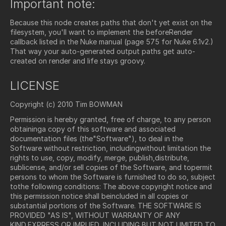
Important note:
Because this node creates paths that don't yet exist on the
filesystem, you'll want to implement the beforeRender
callback listed in the Nuke manual (page 575 for Nuke 6.1v2.)
That way your auto-generated output paths get auto-
created on render and life stays groovy.
LICENSE
Copyright (c) 2010 Tim BOWMAN
Permission is hereby granted, free of charge, to any person
obtaininga copy of this software and associated
documentation files (the"Software"), to deal in the
Software without restriction, includingwithout limitation the
rights to use, copy, modify, merge, publish,distribute,
sublicense, and/or sell copies of the Software, and topermit
persons to whom the Software is furnished to do so, subject
tothe following conditions: The above copyright notice and
this permission notice shall beincluded in all copies or
substantial portions of the Software. THE SOFTWARE IS
PROVIDED "AS IS", WITHOUT WARRANTY OF ANY
KIND,EXPRESS OR IMPLIED, INCLUDING BUT NOT LIMITED TO