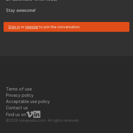
Stay awesome!
Sign in
or
register
to join the conversation.
Terms of use
Privacy policy
Acceptable use policy
Contact us
Find us on
©2026 nukepedia.com. All rights reserved.