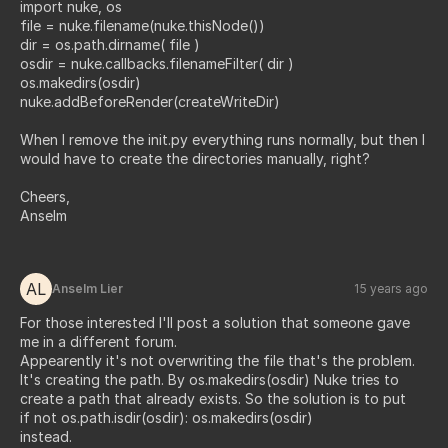
import nuke, os
file = nuke.filename(nuke.thisNode())
dir = os.path.dirname( file )
osdir = nuke.callbacks.filenameFilter( dir )
os.makedirs(osdir)
nuke.addBeforeRender(createWriteDir)
When I remove the init.py everything runs normally, but then I
would have to create the directories manually, right?
Cheers,
Anselm
AL
Anselm Lier
15 years ago
For those interested I'll post a solution that someone gave
me in a different forum.
Appearently it's not overwriting the file that's the problem.
It's creating the path. By os.makedirs(osdir) Nuke tries to
create a path that already exists. So the solution is to put
if not os.path.isdir(osdir): os.makedirs(osdir)
instead.