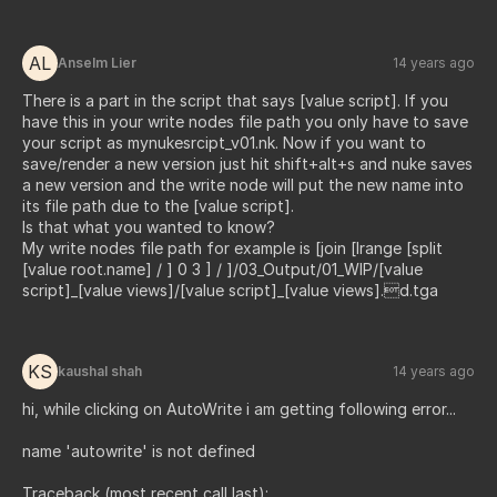
AL
Anselm Lier
14 years ago
There is a part in the script that says [value script]. If you
have this in your write nodes file path you only have to save
your script as mynukesrcipt_v01.nk. Now if you want to
save/render a new version just hit shift+alt+s and nuke saves
a new version and the write node will put the new name into
its file path due to the [value script].
Is that what you wanted to know?
My write nodes file path for example is [join [lrange [split
[value root.name] / ] 0 3 ] / ]/03_Output/01_WIP/[value
script]_[value views]/[value script]_[value views].d.tga
KS
kaushal shah
14 years ago
hi, while clicking on AutoWrite i am getting following error...
name 'autowrite' is not defined
Traceback (most recent call last):