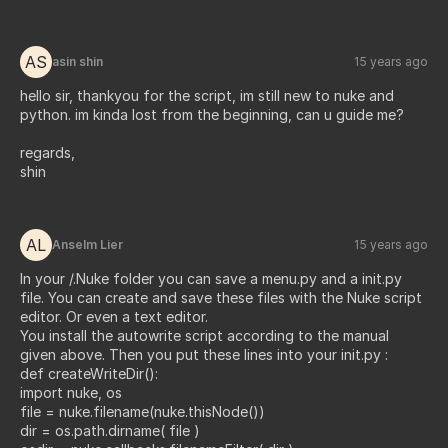
AS
asin shin
15 years ago
hello sir, thankyou for the script, im still new to nuke and
python. im kinda lost from the beginning, can u guide me?
regards,
shin
AL
Anselm Lier
15 years ago
In your /.Nuke folder you can save a menu.py and a init.py
file. You can create and save these files with the Nuke script
editor. Or even a text editor.
You install the autowrite script according to the manual
given above. Then you put these lines into your init.py :
def createWriteDir():
import nuke, os
file = nuke.filename(nuke.thisNode())
dir = os.path.dirname( file )