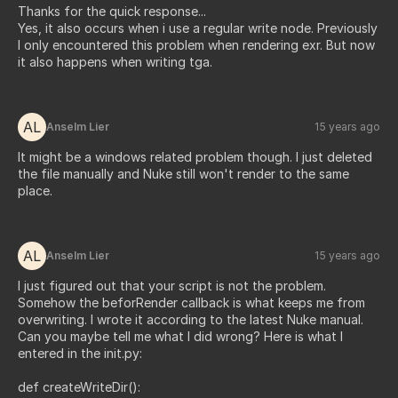
Thanks for the quick response...
Yes, it also occurs when i use a regular write node. Previously
I only encountered this problem when rendering exr. But now
it also happens when writing tga.
AL
Anselm Lier
15 years ago
It might be a windows related problem though. I just deleted
the file manually and Nuke still won't render to the same
place.
AL
Anselm Lier
15 years ago
I just figured out that your script is not the problem.
Somehow the beforRender callback is what keeps me from
overwriting. I wrote it according to the latest Nuke manual.
Can you maybe tell me what I did wrong? Here is what I
entered in the init.py:
def createWriteDir():