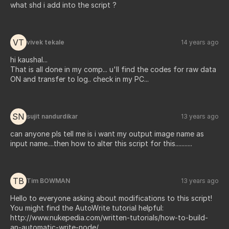
what shd i add into the script ?
VT
vivek tekale
14 years ago
hi kaushal...
That is all done in my comp... u'll find the codes for raw data
ON and transfer to log.. check in my PC...
SN
sujit nandurdikar
13 years ago
can anyone pls tell me is i want my output image name as
input name....then how to alter this script for this...........
TB
Tim BOWMAN
13 years ago
Hello to everyone asking about modifications to this script!
You might find the AutoWrite tutorial helpful:
http://www.nukepedia.com/written-tutorials/how-to-build-
an-automatic-write-node/