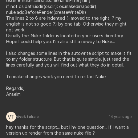
osdir = nuke.callbacks.filenameFilter( dir )
if not os.path.isdir(osdir): os.makedirs(osdir)
nuke.addBeforeRender(createWriteDir)
The lines 2 to 6 are indented (=moved to the right, ? my
english is not so good ?) by one tab. Otherwise they might
not work.
Usually the .Nuke folder is located in your users directory.
Hope I could help you. I'm also still a newby to Nuke...
I also changes some lines in the autowrite script to make it fit
to my folder structure. But that is quite simple, just read the
lines carefully and you will find out what they do in detail.
To make changes work you need to restart Nuke.
Regards,
Anselm
VT
vivek tekale
14 years ago
hey thanks for the script... but i hv one question... if i want a
version up render from the same nuke file ?