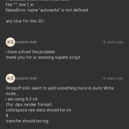
File "", line 1, in
NameError: name 'autowrite' is not defined
any clue for this 😊)
KS
kaushal shah
14 years ago
i have solved the problem
thank you for ur amazing superb script
KS
kaushal shah
14 years ago
Ooops!!! still i want to add something more in Auto Write
node....
i am using 6.3 v4
(for .dpx render format)
colorspace raw data should be on
&
transfer should be log