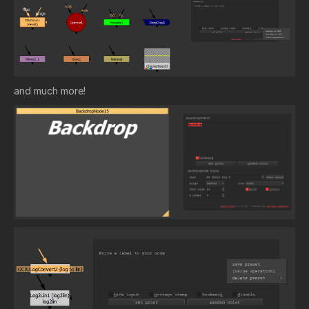
and much more!