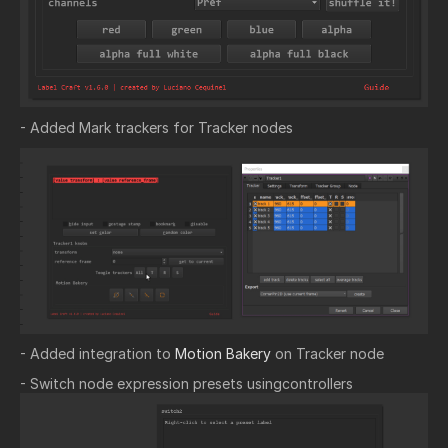
- Added Mark trackers for Tracker nodes
- Added integration to
Motion Bakery
on Tracker node
- Switch node expression presets usingcontrollers