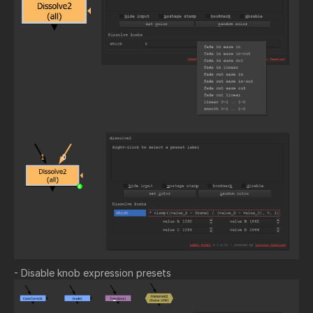
- Disable knob expression presets