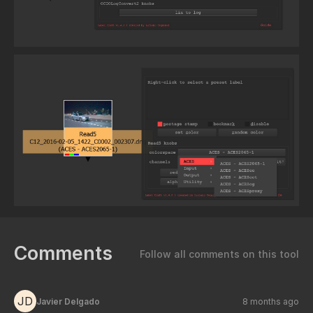
Comments
Follow all comments on this tool
JD
Javier Delgado
8 months ago