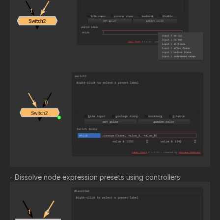
- Dissolve node expression presets using controllers