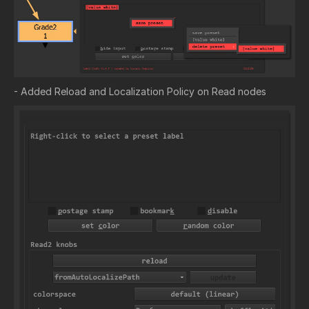
- Added Reload and Localization Policy on Read nodes