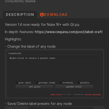
Compatibility:
Source
DESCRIPTION
DOWNLOAD
Version 1.4 now ready for Nuke 16+ with Qt.py.
In depth features:
https://www.cequina.com/post/label-craft
Highlights:
- Change the label of any node
- Save/ Delete label presets for any node