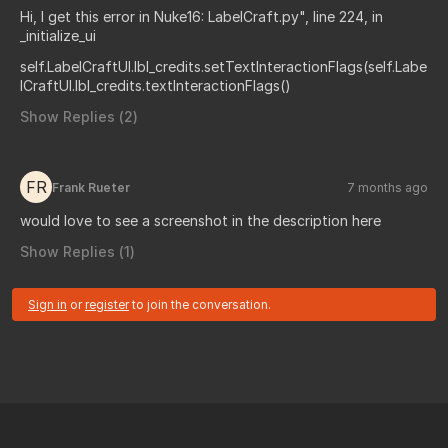
Hi, I get this error in Nuke16: LabelCraft.py", line 224, in
_initialize_ui
self.LabelCraftUI.lbl_credits.setTextInteractionFlags(self.Labe
lCraftUI.lbl_credits.textInteractionFlags()
Show Replies (
2
)
FR
Frank Rueter
7 months ago
would love to see a screenshot in the description here
Show Replies (
1
)
Sign in
or
register
to join the conversation.