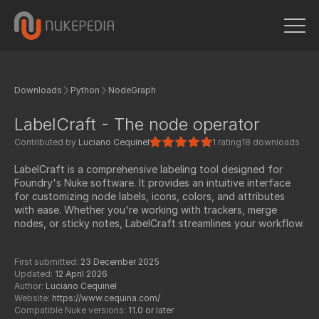
Downloads
Python
NodeGraph
LabelCraft - The node operator
Contributed by
Luciano Cequinel
1 rating
18 downloads
LabelCraft is a comprehensive labeling tool designed for
Foundry's Nuke software. It provides an intuitive interface
for customizing node labels, icons, colors, and attributes
with ease. Whether you're working with trackers, merge
nodes, or sticky notes, LabelCraft streamlines your workflow.
First submitted:
23 December 2025
Updated:
12 April 2026
Author:
Luciano Cequinel
Website:
https://www.cequina.com/
Compatible Nuke versions:
11.0 or later