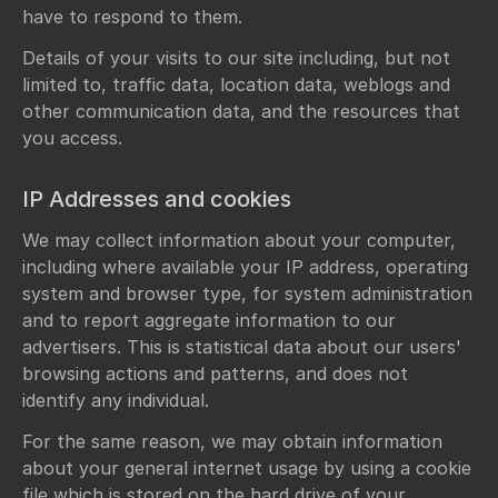
have to respond to them.
Details of your visits to our site including, but not
limited to, traffic data, location data, weblogs and
other communication data, and the resources that
you access.
IP Addresses and cookies
We may collect information about your computer,
including where available your IP address, operating
system and browser type, for system administration
and to report aggregate information to our
advertisers. This is statistical data about our users'
browsing actions and patterns, and does not
identify any individual.
For the same reason, we may obtain information
about your general internet usage by using a cookie
file which is stored on the hard drive of your