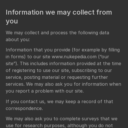
Information we may collect from
you
We may collect and process the following data
about you:
Information that you provide (for example by filling
in forms) to our site www.nukepedia.com (“our
site”). This includes information provided at the time
of registering to use our site, subscribing to our
service, posting material or requesting further
services. We may also ask you for information when
you report a problem with our site.
If you contact us, we may keep a record of that
correspondence.
We may also ask you to complete surveys that we
use for research purposes, although you do not