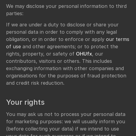
We may disclose your personal information to third
parties:
If we are under a duty to disclose or share your
personal data in order to comply with any legal
obligation, or in order to enforce or apply
our terms
of use
and other agreements; or to protect the
rights, property, or safety of
OHUfx
, our
contributors, visitors or others. This includes
exchanging information with other companies and
organisations for the purposes of fraud protection
and credit risk reduction.
Your rights
You may ask us not to process your personal data
for marketing purposes: we will usually inform you
(before collecting your data) if we intend to use