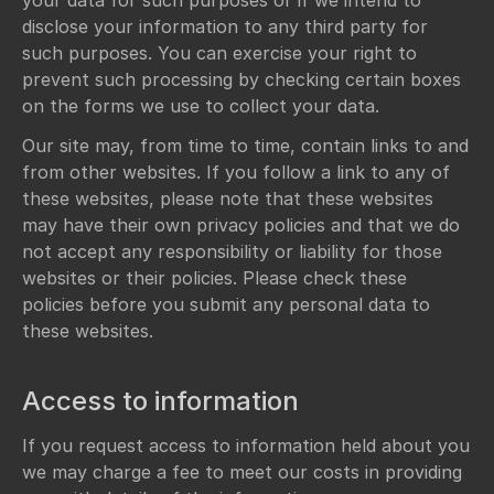
your data for such purposes or if we intend to
disclose your information to any third party for
such purposes. You can exercise your right to
prevent such processing by checking certain boxes
on the forms we use to collect your data.
Our site may, from time to time, contain links to and
from other websites. If you follow a link to any of
these websites, please note that these websites
may have their own privacy policies and that we do
not accept any responsibility or liability for those
websites or their policies. Please check these
policies before you submit any personal data to
these websites.
Access to information
If you request access to information held about you
we may charge a fee to meet our costs in providing