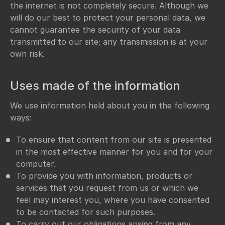
the internet is not completely secure. Although we
will do our best to protect your personal data, we
cannot guarantee the security of your data
transmitted to our site; any transmission is at your
own risk.
Uses made of the information
We use information held about you in the following
ways:
To ensure that content from our site is presented
in the most effective manner for you and for your
computer.
To provide you with information, products or
services that you request from us or which we
feel may interest you, where you have consented
to be contacted for such purposes.
To carry out our obligations arising from any