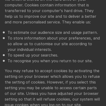
computer. Cookies contain information that is
transferred to your computer's hard drive. They
help us to improve our site and to deliver a better
and more personalised service. They enable us:
To estimate our audience size and usage pattern.
To store information about your preferences, and
so allow us to customise our site according to
your individual interests.
To speed up your searches.
To recognise you when you return to our site.
You may refuse to accept cookies by activating the
setting on your browser which allows you to refuse
the setting of cookies. However, if you select this
setting you may be unable to access certain parts
of our site. Unless you have adjusted your browser
setting so that it will refuse cookies, our system will
issue cookies when you log on to our site.