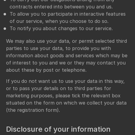
contracts entered into between you and us.
To allow you to participate in interactive features
of our service, when you choose to do so.
To notify you about changes to our service.
We may also use your data, or permit selected third
parties to use your data, to provide you with
information about goods and services which may be
of interest to you and we or they may contact you
about these by post or telephone.
If you do not want us to use your data in this way,
or to pass your details on to third parties for
marketing purposes, please tick the relevant box
situated on the form on which we collect your data
(the registration form).
Disclosure of your information