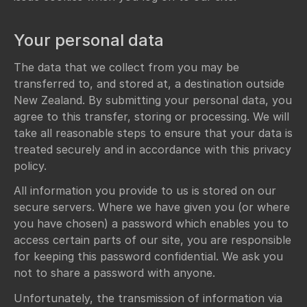
Your personal data
The data that we collect from you may be
transferred to, and stored at, a destination outside
New Zealand. By submitting your personal data, you
agree to this transfer, storing or processing. We will
take all reasonable steps to ensure that your data is
treated securely and in accordance with this privacy
policy.
All information you provide to us is stored on our
secure servers. Where we have given you (or where
you have chosen) a password which enables you to
access certain parts of our site, you are responsible
for keeping this password confidential. We ask you
not to share a password with anyone.
Unfortunately, the transmission of information via