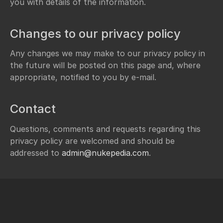
you with details of the information.
Changes to our privacy policy
Any changes we may make to our privacy policy in
the future will be posted on this page and, where
appropriate, notified to you by e-mail.
Contact
Questions, comments and requests regarding this
privacy policy are welcomed and should be
addressed to
admin@nukepedia.com
.