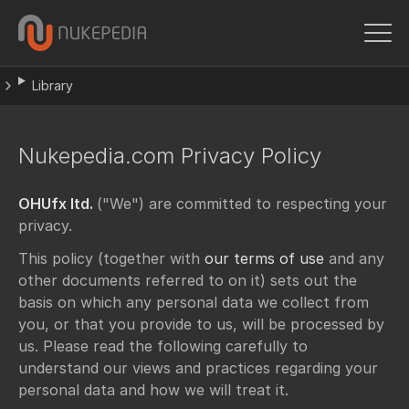
Library
Nukepedia.com Privacy Policy
OHUfx ltd.
("We") are committed to respecting your
privacy.
This policy (together with
our terms of use
and any
other documents referred to on it) sets out the
basis on which any personal data we collect from
you, or that you provide to us, will be processed by
us. Please read the following carefully to
understand our views and practices regarding your
personal data and how we will treat it.