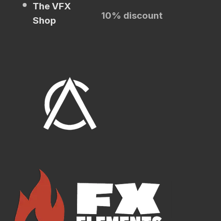
The VFX
10% discount
Shop