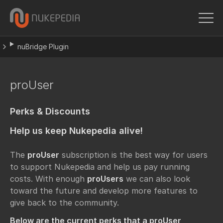
nuBridge Plugin
proUser
Perks & Discounts
Help us keep Nukepedia alive!
The
proUser
subscription is the best way for users
to support Nukepedia and help us pay running
costs. With enough
proUsers
we can also look
toward the future and develop more features to
give back to the community.
Below are the current perks that a proUser