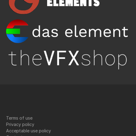
Terms of use
Privacy policy
Acceptable use policy