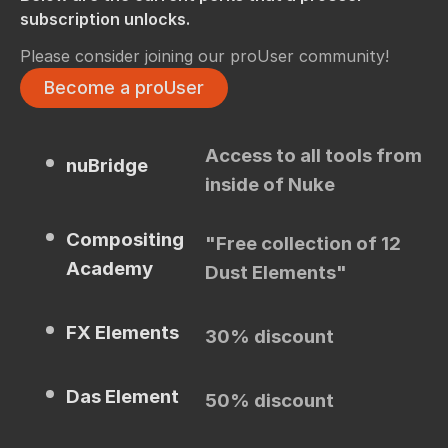
subscription unlocks.
Please consider joining our proUser community!
Become a proUser
Access to all tools from
nuBridge
inside of Nuke
Compositing
"Free collection of 12
Academy
Dust Elements"
FX Elements
30% discount
Das Element
50% discount