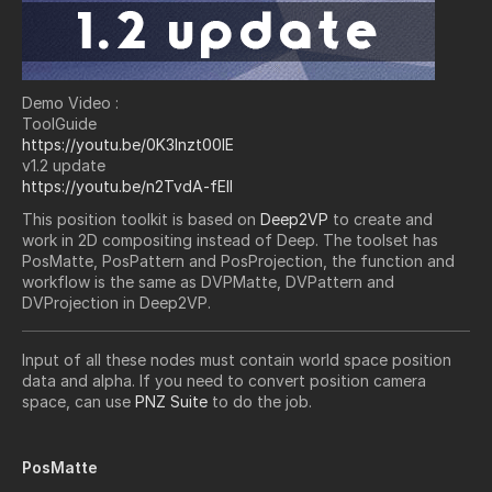
Demo Video :
ToolGuide
https://youtu.be/0K3Inzt00lE
v1.2 update
https://youtu.be/n2TvdA-fElI
This position toolkit is based on
Deep2VP
to create and
work in 2D compositing instead of Deep. The toolset has
PosMatte, PosPattern and PosProjection, the function and
workflow is the same as DVPMatte, DVPattern and
DVProjection in Deep2VP.
Input of all these nodes must contain world space position
data and alpha. If you need to convert position camera
space, can use
PNZ Suite
to do the job.
PosMatte