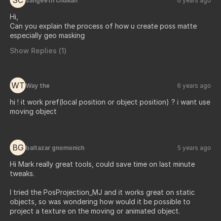
SC
sangeeth chullian
6 years ago
Hi,
Can you explain the process of how u create poss matte
especially geo masking
Show Replies (
1
)
WT
Way the
6 years ago
hi ! it work pref(local position or object position) ? i want use
moving object
BG
baltazar gnomonich
5 years ago
Hi Mark really great tools, could save time on last minute
tweaks.
I tried the PosProjection_MJ and it works great on static
objects, so was wondering how would it be possible to
project a texture on the moving or animated object.