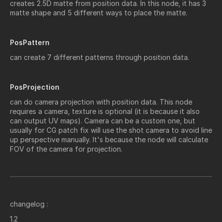
creates 2.5D matte from position data.
In this node, it has 3
matte shape and 5 different ways to place the matte.
PosPattern
can create 7 different patterns through position data.
PosProjection
can do camera projection with position data. This node
requires a camera, texture is optional (it is because it also
can output UV maps). Camera can be a custom one, but
usually for CG patch fix will use the shot camera to avoid line
up perspective manually. It's because the node will calculate
FOV of the camera for projection.
changelog :
1.2