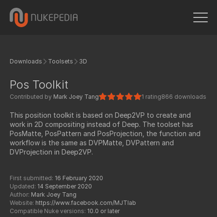
Downloads
Toolsets
3D
Pos Toolkit
Contributed by
Mark Joey Tang
1 rating
866 downloads
This position toolkit is based on Deep2VP to create and
work in 2D compositing instead of Deep. The toolset has
PosMatte, PosPattern and PosProjection, the function and
workflow is the same as DVPMatte, DVPattern and
DVProjection in Deep2VP.
First submitted:
16 February 2020
Updated:
14 September 2020
Author:
Mark Joey Tang
Website:
https://www.facebook.com/MJTlab
Compatible Nuke versions:
10.0 or later