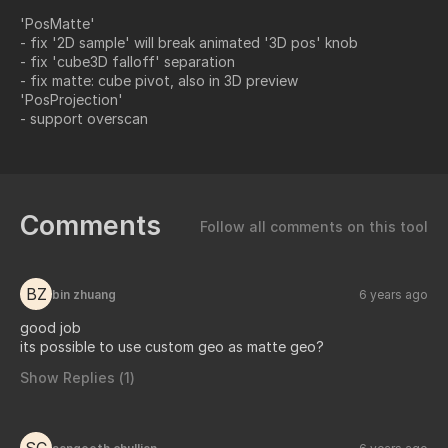
'PosMatte'
- fix '2D sample' will break animated '3D pos' knob
- fix 'cube3D falloff' separation
- fix matte: cube pivot, also in 3D preview
'PosProjection'
- support overscan
Comments
Follow all comments on this tool
BZ
bin zhuang
6 years ago
good job
its possible to use custom geo as matte geo?
Show Replies (
1
)