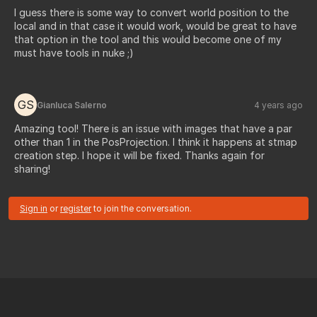
I guess there is some way to convert world position to the
local and in that case it would work, would be great to have
that option in the tool and this would become one of my
must have tools in nuke ;)
GS
Gianluca Salerno
4 years ago
Amazing tool! There is an issue with images that have a par
other than 1 in the PosProjection. I think it happens at stmap
creation step. I hope it will be fixed. Thanks again for
sharing!
Sign in
or
register
to join the conversation.