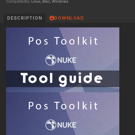
Compatibility:
Linux, Mac, Windows
DESCRIPTION
DOWNLOAD