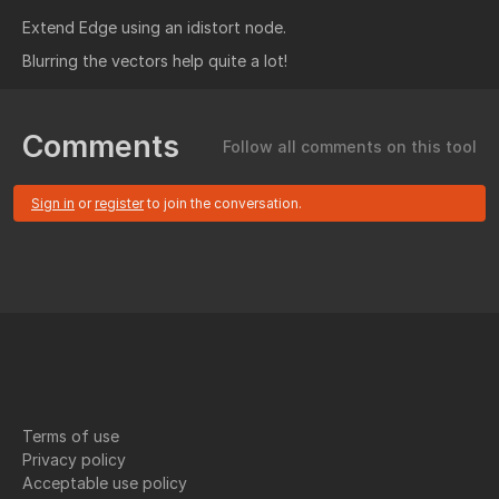
Extend Edge using an idistort node.
Blurring the vectors help quite a lot!
Comments
Follow all comments on this tool
Sign in
or
register
to join the conversation.
Terms of use
Privacy policy
Acceptable use policy