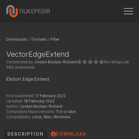
Downloads
Toolsets
Filter
VectorEdgeExtend
Contributed by
Jordan Boulais-Richard
No ratings yet
566 downloads
iDistort Edge Extend
First submitted:
17 February 2022
Updated:
18 February 2022
Author:
Jordan Boulais-Richard
Compatible Nuke versions:
11.0 or later
Compatibility:
Linux, Mac, Windows
DESCRIPTION
DOWNLOAD