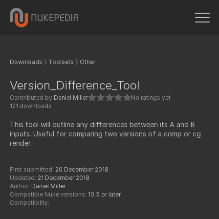
Downloads
Toolsets
Other
Version_Difference_Tool
Contributed by
Daniel Miller
No ratings yet
121 downloads
This tool will outline any differences between its A and B
inputs. Useful for comparing two versions of a comp or cg
render.
First submitted:
20 December 2018
Updated:
21 December 2018
Author:
Daniel Miller
Compatible Nuke versions:
10.5 or later
Compatibility: