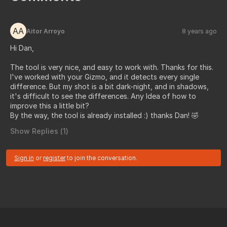
AA
Aitor Arroyo
8 years ago
Hi Dan,
The tool is very nice, and easy to work with. Thanks for this.
I've worked with your Gizmo, and it detects every single
difference. But my shot is a bit dark-night, and in shadows,
it's difficult to see the differences. Any Idea of how to
improve this a little bit?
By the way, the tool is already installed :) thanks Dan! 🤣
Show Replies (
1
)
Sign in
or
register
to join the conversation.