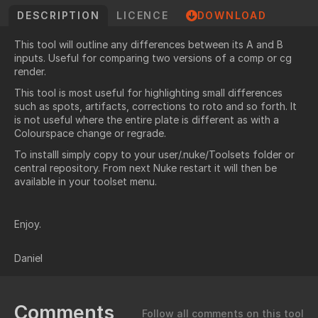
DESCRIPTION
LICENCE
DOWNLOAD
This tool will outline any differences between its A and B
inputs. Useful for comparing two versions of a comp or cg
render.
This tool is most useful for highlighting small differences
such as spots, artifacts, corrections to roto and so forth. It
is not useful where the entire plate is different as with a
Colourspace change or regrade.
To installl simply copy to your user/.nuke/Toolsets folder or
central repository. From next Nuke restart it will then be
available in your toolset menu.
Enjoy.
Daniel
Comments
Follow all comments on this tool